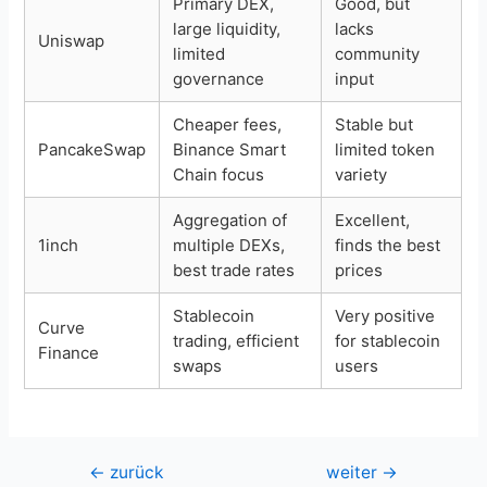
Primary DEX,
Good, but
large liquidity,
lacks
Uniswap
limited
community
governance
input
Cheaper fees,
Stable but
PancakeSwap
Binance Smart
limited token
Chain focus
variety
Aggregation of
Excellent,
1inch
multiple DEXs,
finds the best
best trade rates
prices
Stablecoin
Very positive
Curve
trading, efficient
for stablecoin
Finance
swaps
users
Beitragsnavigation
←
zurück
weiter
→