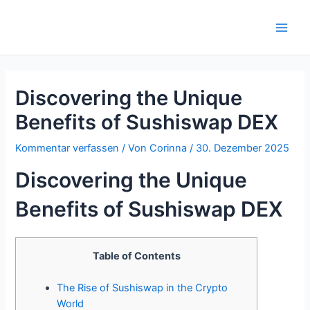
Zum
Inhalt
Main
springen
Men
Discovering the Unique
Benefits of Sushiswap DEX
Kommentar verfassen
/ Von
Corinna
/
30. Dezember 2025
Discovering the Unique
Benefits of Sushiswap DEX
Table of Contents
The Rise of Sushiswap in the Crypto
World