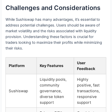
Challenges and Considerations
While Sushiswap has many advantages, it’s essential to
address potential challenges. Users should be aware of
market volatility and the risks associated with liquidity
provision. Understanding these factors is crucial for
traders looking to maximize their profits while minimizing
their risks.
User
Platform
Key Features
Feedback
Liquidity pools,
Highly
community
positive, fast
Sushiswap
governance,
transactions,
diverse token
responsive
support
support