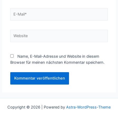
E-
Mail*
Website
Name, E-Mail-Adresse und Website in diesem
Browser für meinen nächsten Kommentar speichern.
Copyright © 2026 | Powered by
Astra-WordPress-Theme