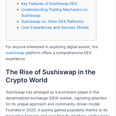
Key Features of Sushiswap DEX
Understanding Trading Mechanics on
Sushiswap
Sushiswap vs. Other DEX Platforms
User Experiences and Success Stories
For anyone interested in exploring digital assets, the
sushiswap
platform offers a comprehensive DEX
experience.
The Rise of Sushiswap in the
Crypto World
Sushiswap has emerged as a prominent player in the
decentralized exchange (DEX) market, capturing attention
for its unique approach and community-driven model.
Founded in 2020, it quickly gained popularity thanks to its
innovative features and user-friendly interface. Unlike many