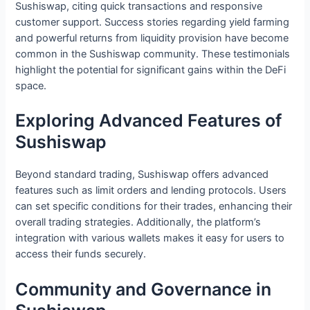
Sushiswap, citing quick transactions and responsive
customer support. Success stories regarding yield farming
and powerful returns from liquidity provision have become
common in the Sushiswap community. These testimonials
highlight the potential for significant gains within the DeFi
space.
Exploring Advanced Features of
Sushiswap
Beyond standard trading, Sushiswap offers advanced
features such as limit orders and lending protocols. Users
can set specific conditions for their trades, enhancing their
overall trading strategies. Additionally, the platform’s
integration with various wallets makes it easy for users to
access their funds securely.
Community and Governance in