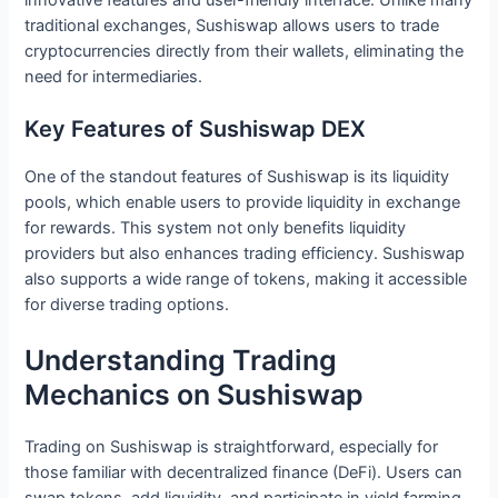
traditional exchanges, Sushiswap allows users to trade
cryptocurrencies directly from their wallets, eliminating the
need for intermediaries.
Key Features of Sushiswap DEX
One of the standout features of Sushiswap is its liquidity
pools, which enable users to provide liquidity in exchange
for rewards. This system not only benefits liquidity
providers but also enhances trading efficiency. Sushiswap
also supports a wide range of tokens, making it accessible
for diverse trading options.
Understanding Trading
Mechanics on Sushiswap
Trading on Sushiswap is straightforward, especially for
those familiar with decentralized finance (DeFi). Users can