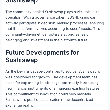
Sushiswap
The community behind Sushiswap plays a vital role in its
operation. With a governance token, SUSHI, users can
actively participate in decision-making processes, ensuring
that the platform evolves according to users‘ needs. This
community-driven ethos fosters a strong sense of
belonging and investment in the platform’s future.
Future Developments for
Sushiswap
As the DeFi landscape continues to evolve, Sushiswap is
well-positioned for growth. The development team has
plans for expanding its offerings, potentially introducing
new financial instruments or enhancing existing features.
This commitment to innovation could help maintain
Sushiswap’s position as a leader in the decentralized
exchange realm.