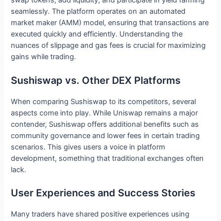
swap tokens, add liquidity, and participate in yield farming
seamlessly. The platform operates on an automated
market maker (AMM) model, ensuring that transactions are
executed quickly and efficiently. Understanding the
nuances of slippage and gas fees is crucial for maximizing
gains while trading.
Sushiswap vs. Other DEX Platforms
When comparing Sushiswap to its competitors, several
aspects come into play. While Uniswap remains a major
contender, Sushiswap offers additional benefits such as
community governance and lower fees in certain trading
scenarios. This gives users a voice in platform
development, something that traditional exchanges often
lack.
User Experiences and Success Stories
Many traders have shared positive experiences using