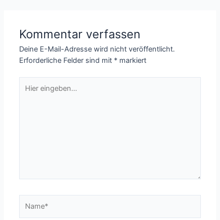
Kommentar verfassen
Deine E-Mail-Adresse wird nicht veröffentlicht.
Erforderliche Felder sind mit
*
markiert
Hier
eingeben…
Name*