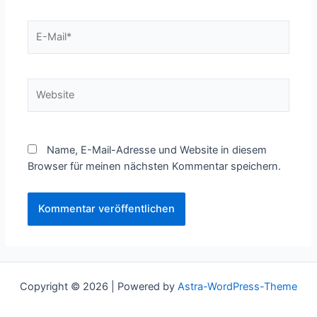
E-
Mail*
Website
Name, E-Mail-Adresse und Website in diesem
Browser für meinen nächsten Kommentar speichern.
Copyright © 2026 | Powered by
Astra-WordPress-Theme