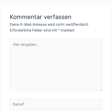
Kommentar verfassen
Deine E-Mail-Adresse wird nicht veröffentlicht.
Erforderliche Felder sind mit
*
markiert
Hier
eingeben…
Name*