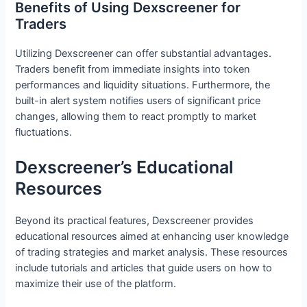
Benefits of Using Dexscreener for
Traders
Utilizing Dexscreener can offer substantial advantages.
Traders benefit from immediate insights into token
performances and liquidity situations. Furthermore, the
built-in alert system notifies users of significant price
changes, allowing them to react promptly to market
fluctuations.
Dexscreener’s Educational
Resources
Beyond its practical features, Dexscreener provides
educational resources aimed at enhancing user knowledge
of trading strategies and market analysis. These resources
include tutorials and articles that guide users on how to
maximize their use of the platform.