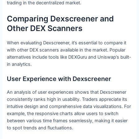
trading in the decentralized market.
Comparing Dexscreener and
Other DEX Scanners
When evaluating Dexscreener, it’s essential to compare it
with other DEX scanners available in the market. Popular
alternatives include tools like DEXGuru and Uniswap’s built-
in analytics.
User Experience with Dexscreener
An analysis of user experiences shows that Dexscreener
consistently ranks high in usability. Traders appreciate its
intuitive design and comprehensive data visualizations. For
example, the responsive charts allow users to switch
between various time frames seamlessly, making it easier
to spot trends and fluctuations.