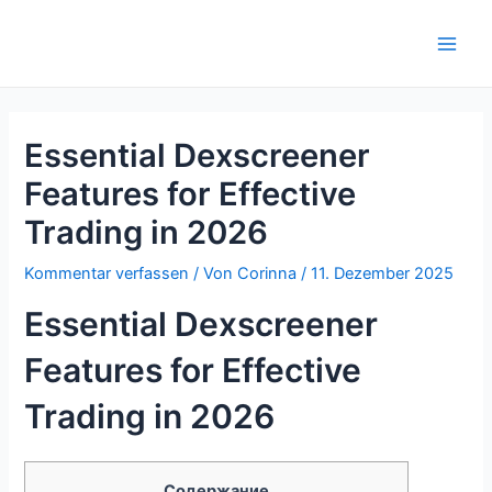
Zum
Inhalt
Main
springen
Men
Essential Dexscreener
Features for Effective
Trading in 2026
Kommentar verfassen
/ Von
Corinna
/
11. Dezember 2025
Essential Dexscreener
Features for Effective
Trading in 2026
Содержание