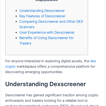
Understanding Dexscreener
Key Features of Dexscreener
Comparing Dexscreener and Other DEX
Scanners
User Experience with Dexscreener
Benefits of Using Dexscreener for
Traders
For anyone interested in exploring digital assets, the
dex
crypto
marketplace offers a comprehensive platform for
discovering emerging opportunities.
Understanding Dexscreener
Dexscreener has gained significant traction among crypto
enthusiasts and traders looking for a reliable tool to
analyze decentralized exchanges (DEX). It’s not just about