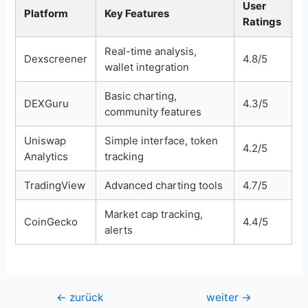
User
Platform
Key Features
Ratings
Real-time analysis,
Dexscreener
4.8/5
wallet integration
Basic charting,
DEXGuru
4.3/5
community features
Uniswap
Simple interface, token
4.2/5
Analytics
tracking
TradingView
Advanced charting tools
4.7/5
Market cap tracking,
CoinGecko
4.4/5
alerts
Beitragsnavigation
←
zurück
weiter
→