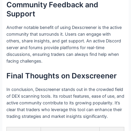
Community Feedback and
Support
Another notable benefit of using Dexscreener is the active
community that surrounds it. Users can engage with
others, share insights, and get support. An active Discord
server and forums provide platforms for real-time
discussions, ensuring traders can always find help when
facing challenges.
Final Thoughts on Dexscreener
In conclusion, Dexscreener stands out in the crowded field
of DEX scanning tools. Its robust features, ease of use, and
active community contribute to its growing popularity. It’s
clear that traders who leverage this tool can enhance their
trading strategies and market insights significantly.