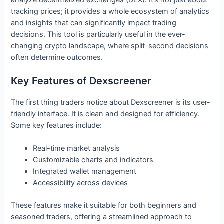
tracking prices; it provides a whole ecosystem of analytics
and insights that can significantly impact trading
decisions. This tool is particularly useful in the ever-
changing crypto landscape, where split-second decisions
often determine outcomes.
Key Features of Dexscreener
The first thing traders notice about Dexscreener is its user-
friendly interface. It is clean and designed for efficiency.
Some key features include:
Real-time market analysis
Customizable charts and indicators
Integrated wallet management
Accessibility across devices
These features make it suitable for both beginners and
seasoned traders, offering a streamlined approach to