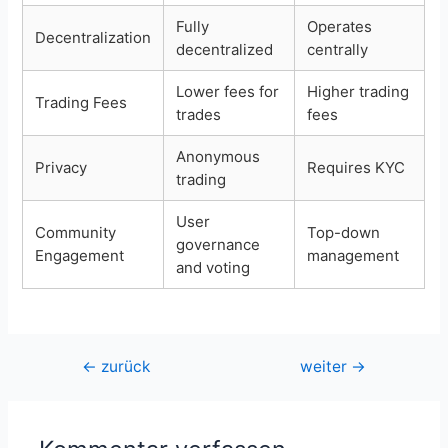
Fully
Operates
Decentralization
decentralized
centrally
Lower fees for
Higher trading
Trading Fees
trades
fees
Anonymous
Privacy
Requires KYC
trading
User
Community
Top-down
governance
Engagement
management
and voting
Beitragsnavigation
←
zurück
weiter
→