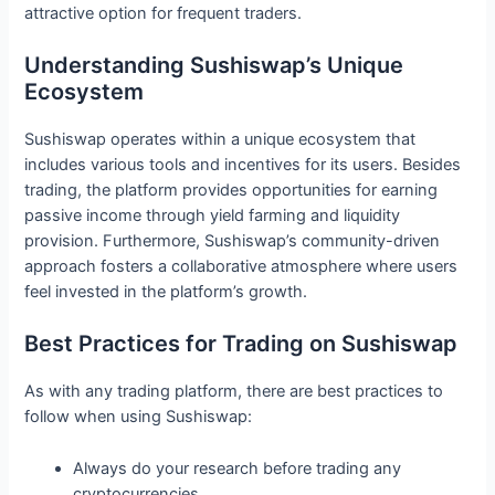
attractive option for frequent traders.
Understanding Sushiswap’s Unique
Ecosystem
Sushiswap operates within a unique ecosystem that
includes various tools and incentives for its users. Besides
trading, the platform provides opportunities for earning
passive income through yield farming and liquidity
provision. Furthermore, Sushiswap’s community-driven
approach fosters a collaborative atmosphere where users
feel invested in the platform’s growth.
Best Practices for Trading on Sushiswap
As with any trading platform, there are best practices to
follow when using Sushiswap:
Always do your research before trading any
cryptocurrencies.