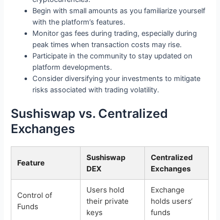
Begin with small amounts as you familiarize yourself
with the platform’s features.
Monitor gas fees during trading, especially during
peak times when transaction costs may rise.
Participate in the community to stay updated on
platform developments.
Consider diversifying your investments to mitigate
risks associated with trading volatility.
Sushiswap vs. Centralized
Exchanges
Sushiswap
Centralized
Feature
DEX
Exchanges
Users hold
Exchange
Control of
their private
holds users‘
Funds
keys
funds