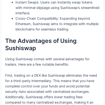
Instant Swaps: Users can instantly swap tokens
with minimal slippage using Sushiswap’s streamlined
interface.
Cross-Chain Compatibility: Expanding beyond
Ethereum, Sushiswap aims to integrate with multiple
blockchains for seamless trading.
The Advantages of Using
Sushiswap
Using Sushiswap comes with several advantages for
traders. Here are a few notable benefits:
First, trading on a DEX like Sushiswap eliminates the need
for a third-party intermediary. This means that you have
complete control over your funds and avoid potential
security risks associated with centralized exchanges.
Additionally, Sushiswap offers lower trading fees
compared to many centralized exchanges, making it an