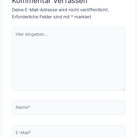
Kommentar verfassen
Deine E-Mail-Adresse wird nicht veröffentlicht.
Erforderliche Felder sind mit
*
markiert
Hier
eingeben…
Name*
E-
Mail*