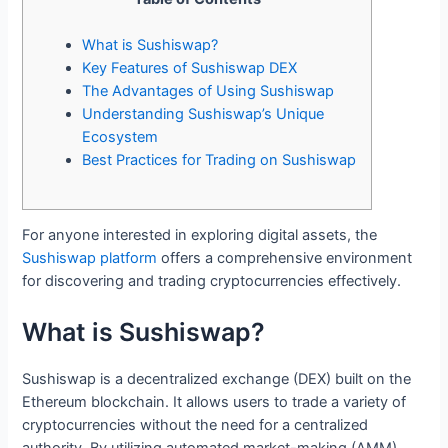
What is Sushiswap?
Key Features of Sushiswap DEX
The Advantages of Using Sushiswap
Understanding Sushiswap’s Unique
Ecosystem
Best Practices for Trading on Sushiswap
For anyone interested in exploring digital assets, the
Sushiswap platform
offers a comprehensive environment
for discovering and trading cryptocurrencies effectively.
What is Sushiswap?
Sushiswap is a decentralized exchange (DEX) built on the
Ethereum blockchain. It allows users to trade a variety of
cryptocurrencies without the need for a centralized
authority. By utilizing automated market-making (AMM)