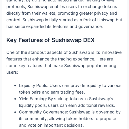
protocols, Sushiswap enables users to exchange tokens
directly from their wallets, promoting greater privacy and
control. Sushiswap initially started as a fork of Uniswap but
has since expanded its features and governance.
Key Features of Sushiswap DEX
One of the standout aspects of Sushiswap is its innovative
features that enhance the trading experience. Here are
some key features that make Sushiswap popular among
users:
Liquidity Pools: Users can provide liquidity to various
token pairs and earn trading fees.
Yield Farming: By staking tokens in Sushiswap’s
liquidity pools, users can earn additional rewards.
Community Governance: Sushiswap is governed by
its community, allowing token holders to propose
and vote on important decisions.