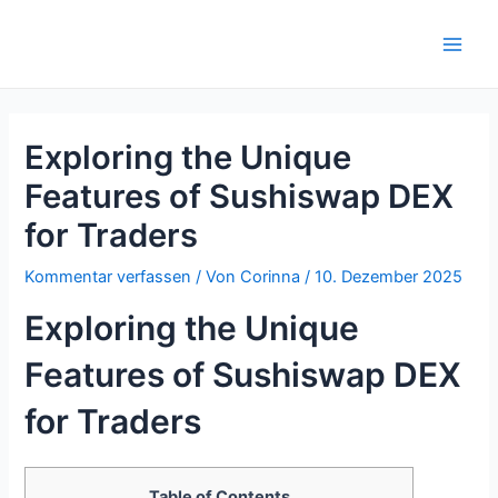
Zum
Inhalt
Main
springen
Men
Exploring the Unique
Features of Sushiswap DEX
for Traders
Kommentar verfassen
/ Von
Corinna
/
10. Dezember 2025
Exploring the Unique
Features of Sushiswap DEX
for Traders
Table of Contents