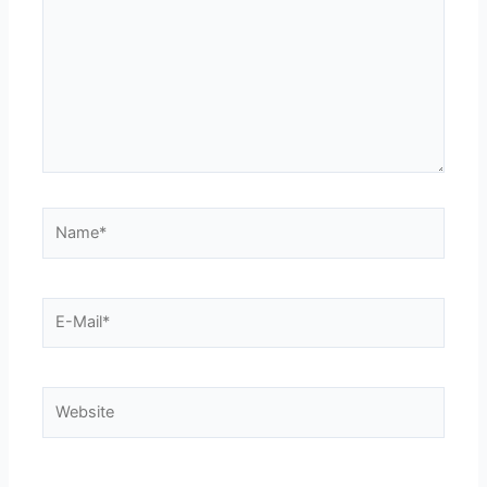
Name*
E-
Mail*
Website