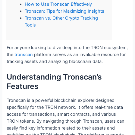
How to Use Tronscan Effectively
Tronscan: Tips for Maximizing Insights
Tronscan vs. Other Crypto Tracking
Tools
For anyone looking to dive deep into the TRON ecosystem,
the
tronscan
platform serves as an invaluable resource for
tracking assets and analyzing blockchain data.
Understanding Tronscan’s
Features
Tronscan is a powerful blockchain explorer designed
specifically for the TRON network. It offers real-time data
access for transactions, smart contracts, and various
TRON tokens. By navigating through Tronscan, users can
easily find key information related to their assets and
activities on the TRON blockchain. The platform supports