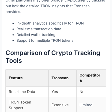
Other platforms may offer broader cryptocurrency tracking
but lack the detailed TRON insights that Tronscan
provides.
In-depth analytics specifically for TRON
Real-time transaction data
Detailed wallet tracking
Support for multiple TRON tokens
Comparison of Crypto Tracking
Tools
Competitor
Feature
Tronscan
A
Real-time Data
Yes
No
TRON Token
Extensive
Limited
Support