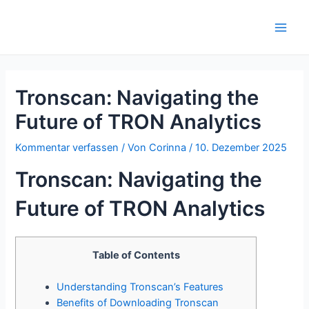
Zum
Inhalt
Main
springen
Men
Tronscan: Navigating the
Future of TRON Analytics
Kommentar verfassen
/ Von
Corinna
/
10. Dezember 2025
Tronscan: Navigating the
Future of TRON Analytics
Table of Contents
Understanding Tronscan’s Features
Benefits of Downloading Tronscan