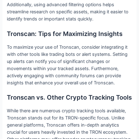
Additionally, using advanced filtering options helps
streamline research on specific assets, making it easier to
identify trends or important stats quickly.
Tronscan: Tips for Maximizing Insights
To maximize your use of Tronscan, consider integrating it
with other tools like trading bots or alert systems. Setting
up alerts can notify you of significant changes or
movements within your tracked assets. Furthermore,
actively engaging with community forums can provide
insights that enhance your overall use of Tronscan.
Tronscan vs. Other Crypto Tracking Tools
While there are numerous crypto tracking tools available,
Tronscan stands out for its TRON-specific focus. Unlike
general platforms, Tronscan offers in-depth analytics
crucial for users heavily invested in the TRON ecosystem.