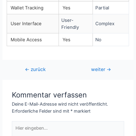
Wallet Tracking
Yes
Partial
User-
User Interface
Complex
Friendly
Mobile Access
Yes
No
Beitragsnavigation
←
zurück
weiter
→
Kommentar verfassen
Deine E-Mail-Adresse wird nicht veröffentlicht.
Erforderliche Felder sind mit
*
markiert
Hier
eingeben…