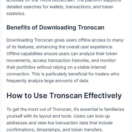
detailed searches for wallets, transactions, and token
statistics.
Benefits of Downloading Tronscan
Downloading Tronscan gives users offline access to many
of its features, enhancing the overall user experience.
Offline capabilities ensure users can analyze their token
movements, access transaction histories, and monitor
their portfolios without relying on a stable internet
connection. This is particularly beneficial for traders who
frequently analyze large amounts of data.
How to Use Tronscan Effectively
To get the most out of Tronscan, it’s essential to familiarize
yourself with its layout and tools. Users can look up
addresses and view live transaction data that include
confirmations, timestamps, and token transfers.