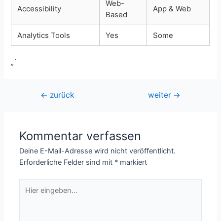
Web-
Accessibility
App & Web
Based
Analytics Tools
Yes
Some
„`
Beitragsnavigation
←
zurück
weiter
→
Kommentar verfassen
Deine E-Mail-Adresse wird nicht veröffentlicht.
Erforderliche Felder sind mit
*
markiert
Hier
eingeben…