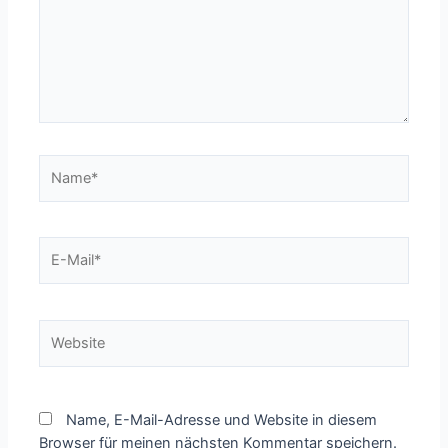
Name*
E-
Mail*
Website
Name, E-Mail-Adresse und Website in diesem
Browser für meinen nächsten Kommentar speichern.