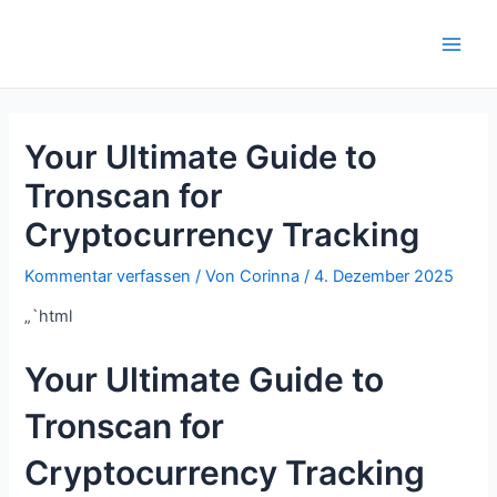
Zum
Inhalt
Main
springen
Men
Your Ultimate Guide to
Tronscan for
Cryptocurrency Tracking
Kommentar verfassen
/ Von
Corinna
/
4. Dezember 2025
„`html
Your Ultimate Guide to
Tronscan for
Cryptocurrency Tracking