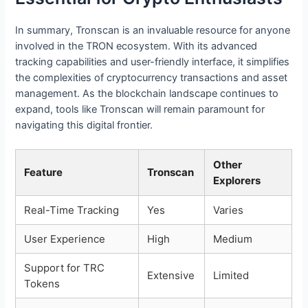
In summary, Tronscan is an invaluable resource for anyone
involved in the TRON ecosystem. With its advanced
tracking capabilities and user-friendly interface, it simplifies
the complexities of cryptocurrency transactions and asset
management. As the blockchain landscape continues to
expand, tools like Tronscan will remain paramount for
navigating this digital frontier.
Other
Feature
Tronscan
Explorers
Real-Time Tracking
Yes
Varies
User Experience
High
Medium
Support for TRC
Extensive
Limited
Tokens