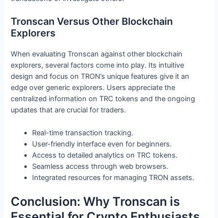
Tronscan Versus Other Blockchain
Explorers
When evaluating Tronscan against other blockchain
explorers, several factors come into play. Its intuitive
design and focus on TRON’s unique features give it an
edge over generic explorers. Users appreciate the
centralized information on TRC tokens and the ongoing
updates that are crucial for traders.
Real-time transaction tracking.
User-friendly interface even for beginners.
Access to detailed analytics on TRC tokens.
Seamless access through web browsers.
Integrated resources for managing TRON assets.
Conclusion: Why Tronscan is
Essential for Crypto Enthusiasts