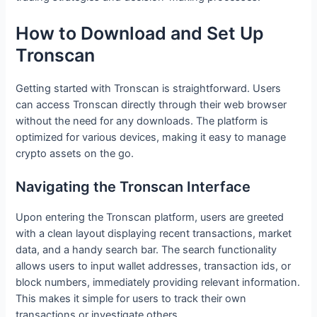
How to Download and Set Up
Tronscan
Getting started with Tronscan is straightforward. Users
can access Tronscan directly through their web browser
without the need for any downloads. The platform is
optimized for various devices, making it easy to manage
crypto assets on the go.
Navigating the Tronscan Interface
Upon entering the Tronscan platform, users are greeted
with a clean layout displaying recent transactions, market
data, and a handy search bar. The search functionality
allows users to input wallet addresses, transaction ids, or
block numbers, immediately providing relevant information.
This makes it simple for users to track their own
transactions or investigate others.