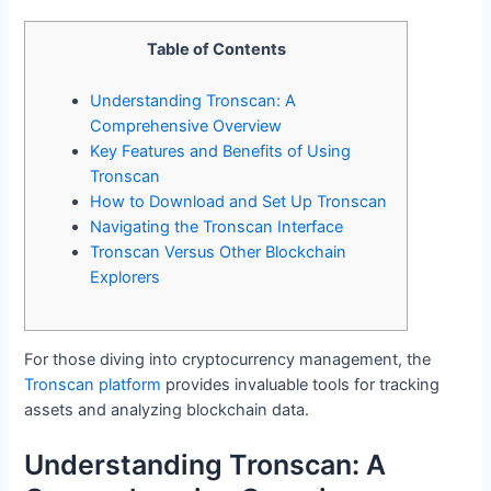
Table of Contents
Understanding Tronscan: A
Comprehensive Overview
Key Features and Benefits of Using
Tronscan
How to Download and Set Up Tronscan
Navigating the Tronscan Interface
Tronscan Versus Other Blockchain
Explorers
For those diving into cryptocurrency management, the
Tronscan platform
provides invaluable tools for tracking
assets and analyzing blockchain data.
Understanding Tronscan: A