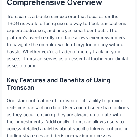
Comprehensive Overview
Tronscan is a blockchain explorer that focuses on the
TRON network, offering users a way to track transactions,
explore addresses, and analyze smart contracts. The
platform’s user-friendly interface allows even newcomers
to navigate the complex world of cryptocurrency without
hassle. Whether you’re a trader or merely tracking your
assets, Tronscan serves as an essential tool in your digital
asset toolbox.
Key Features and Benefits of Using
Tronscan
One standout feature of Tronscan is its ability to provide
real-time transaction data. Users can observe transactions
as they occur, ensuring they are always up to date with
their investments. Additionally, Tronscan allows users to
access detailed analytics about specific tokens, enhancing
trading strategies and decision-making processes.