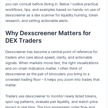
you can consult before diving in. Below I outline practical
workflows, tips, and examples based on hands-on use of
dexscreener as a dex scanner for liquidity hunting, token
research, and setting actionable alerts.
Why Dexscreener Matters for
DEX Traders
Dexscreener has become a central point of reference for
traders who care about speed, clarity, and actionable
signals. When markets move fast, the right visualizations
and on-chain indicators matter. I often think of
dexscreener as the pair of binoculars you bring to a
crowded trading floor – it helps you zoom into trades that
matter.
Traders use dexscreener to monitor newly listed tokens,
spot rug patterns, evaluate pair liquidity, and watch price
impact in real time. The tool aggregates order flow and