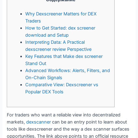
Why Dexscreener Matters for DEX
Traders
How to Get Started: dex screener
download and Setup
Interpreting Data: A Practical
dexscreener review Perspective
Key Features that Make dex screener
Stand Out
Advanced Workflows: Alerts, Filters, and
On-Chain Signals
Comparative View: Dexscreener vs
Popular DEX Tools
For traders who want a reliable view into decentralized
markets,
dexscanner
can be an entry point to learn about
tools like dexscreener and the way a dex scanner surfaces
opportunities. The link above points to an official resource