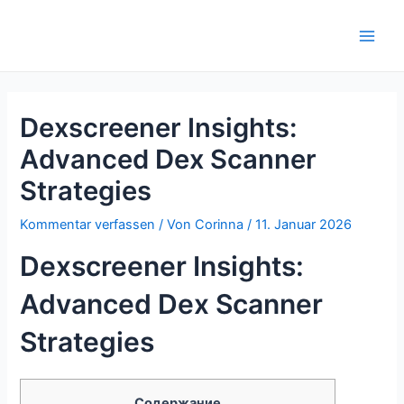
Zum
Inhalt
Main
springen
Men
Dexscreener Insights:
Advanced Dex Scanner
Strategies
Kommentar verfassen
/ Von
Corinna
/
11. Januar 2026
Dexscreener Insights:
Advanced Dex Scanner
Strategies
Содержание