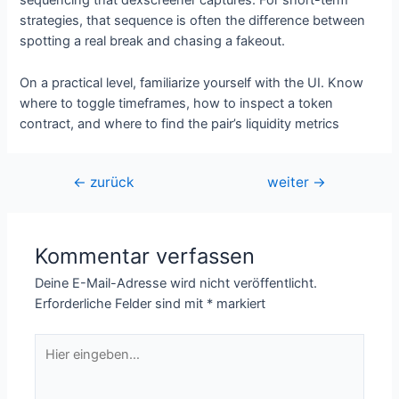
sequencing that dexscreener captures. For short-term
strategies, that sequence is often the difference between
spotting a real break and chasing a fakeout.
On a practical level, familiarize yourself with the UI. Know
where to toggle timeframes, how to inspect a token
contract, and where to find the pair’s liquidity metrics
Beitragsnavigation
←
zurück
weiter
→
Kommentar verfassen
Deine E-Mail-Adresse wird nicht veröffentlicht.
Erforderliche Felder sind mit
*
markiert
Hier
eingeben…