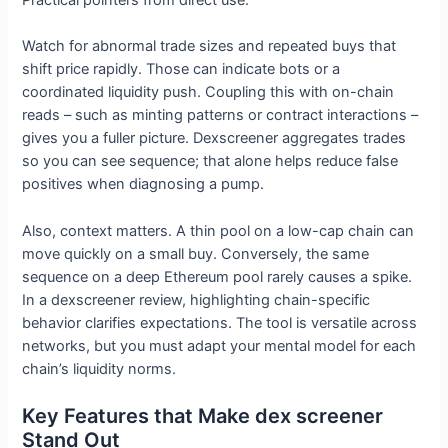
Watch for abnormal trade sizes and repeated buys that
shift price rapidly. Those can indicate bots or a
coordinated liquidity push. Coupling this with on-chain
reads – such as minting patterns or contract interactions –
gives you a fuller picture. Dexscreener aggregates trades
so you can see sequence; that alone helps reduce false
positives when diagnosing a pump.
Also, context matters. A thin pool on a low-cap chain can
move quickly on a small buy. Conversely, the same
sequence on a deep Ethereum pool rarely causes a spike.
In a dexscreener review, highlighting chain-specific
behavior clarifies expectations. The tool is versatile across
networks, but you must adapt your mental model for each
chain’s liquidity norms.
Key Features that Make dex screener
Stand Out