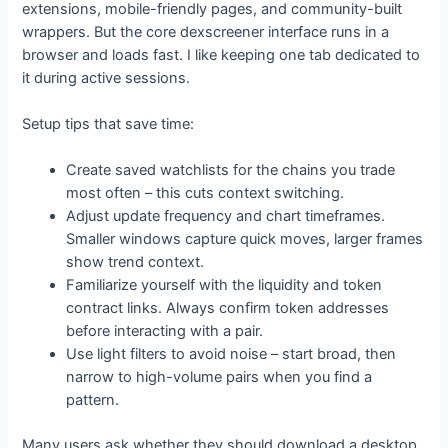
extensions, mobile-friendly pages, and community-built
wrappers. But the core dexscreener interface runs in a
browser and loads fast. I like keeping one tab dedicated to
it during active sessions.
Setup tips that save time:
Create saved watchlists for the chains you trade
most often – this cuts context switching.
Adjust update frequency and chart timeframes.
Smaller windows capture quick moves, larger frames
show trend context.
Familiarize yourself with the liquidity and token
contract links. Always confirm token addresses
before interacting with a pair.
Use light filters to avoid noise – start broad, then
narrow to high-volume pairs when you find a
pattern.
Many users ask whether they should download a desktop