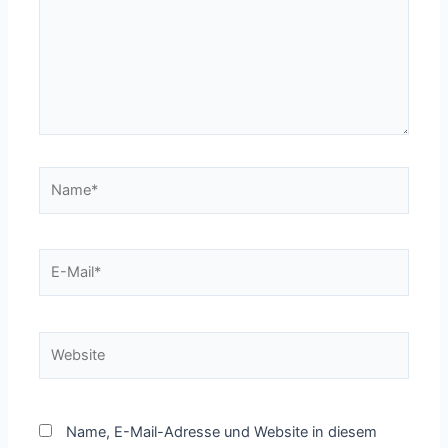
Name*
E-
Mail*
Website
Name, E-Mail-Adresse und Website in diesem