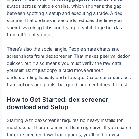
swaps across multiple chains, which shortens the gap
between spotting a setup and executing a trade. A dex
scanner that updates in seconds reduces the time you
spend switching tabs and trying to stitch together data
from different sources.
There’s also the social angle. People share charts and
screenshots from dexscreener. That makes peer validation
quicker, but it also means you must verify the raw data
yourself. Don’t just copy a rapid move without
understanding liquidity and slippage. Dexscreener surfaces
transactions and pools, but good judgment does the rest.
How to Get Started: dex screener
download and Setup
Starting with dexscreener requires no heavy installs for
most users. There is a minimal learning curve. If you search
for dex screener download options, you’ll find browser