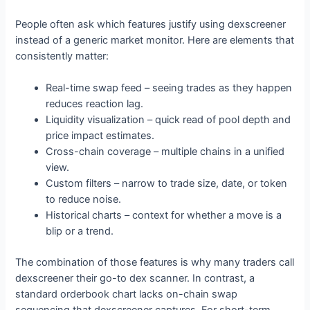
People often ask which features justify using dexscreener
instead of a generic market monitor. Here are elements that
consistently matter:
Real-time swap feed – seeing trades as they happen
reduces reaction lag.
Liquidity visualization – quick read of pool depth and
price impact estimates.
Cross-chain coverage – multiple chains in a unified
view.
Custom filters – narrow to trade size, date, or token
to reduce noise.
Historical charts – context for whether a move is a
blip or a trend.
The combination of those features is why many traders call
dexscreener their go-to dex scanner. In contrast, a
standard orderbook chart lacks on-chain swap