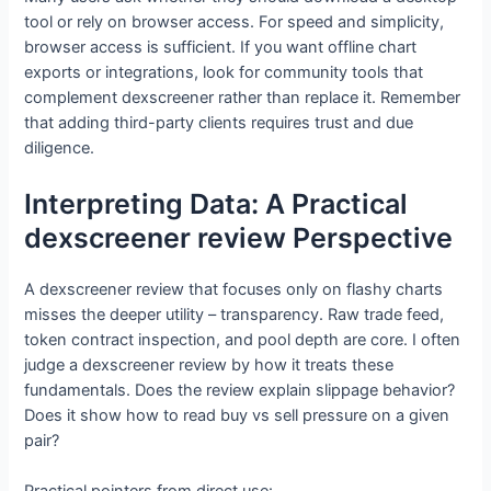
tool or rely on browser access. For speed and simplicity,
browser access is sufficient. If you want offline chart
exports or integrations, look for community tools that
complement dexscreener rather than replace it. Remember
that adding third-party clients requires trust and due
diligence.
Interpreting Data: A Practical
dexscreener review Perspective
A dexscreener review that focuses only on flashy charts
misses the deeper utility – transparency. Raw trade feed,
token contract inspection, and pool depth are core. I often
judge a dexscreener review by how it treats these
fundamentals. Does the review explain slippage behavior?
Does it show how to read buy vs sell pressure on a given
pair?
Practical pointers from direct use: