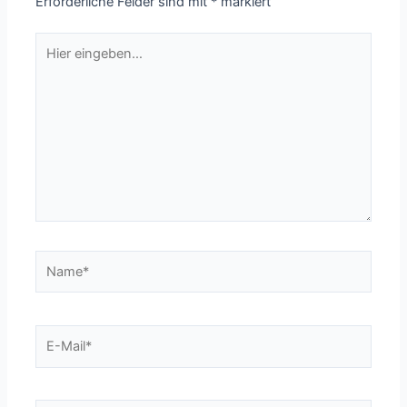
Erforderliche Felder sind mit
*
markiert
Hier
eingeben…
Name*
E-
Mail*