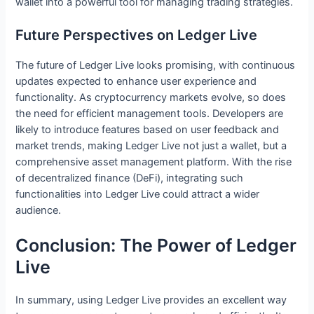
wallet into a powerful tool for managing trading strategies.
Future Perspectives on Ledger Live
The future of Ledger Live looks promising, with continuous
updates expected to enhance user experience and
functionality. As cryptocurrency markets evolve, so does
the need for efficient management tools. Developers are
likely to introduce features based on user feedback and
market trends, making Ledger Live not just a wallet, but a
comprehensive asset management platform. With the rise
of decentralized finance (DeFi), integrating such
functionalities into Ledger Live could attract a wider
audience.
Conclusion: The Power of Ledger
Live
In summary, using Ledger Live provides an excellent way