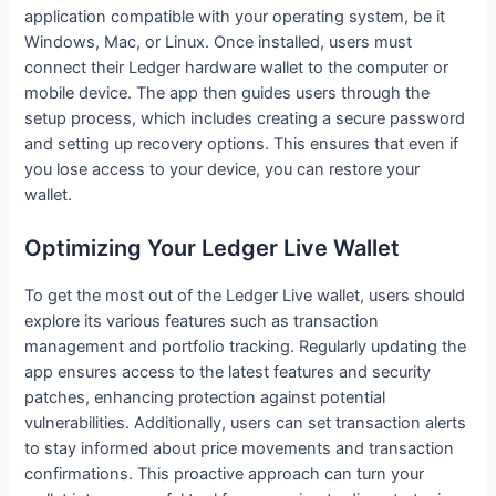
application compatible with your operating system, be it
Windows, Mac, or Linux. Once installed, users must
connect their Ledger hardware wallet to the computer or
mobile device. The app then guides users through the
setup process, which includes creating a secure password
and setting up recovery options. This ensures that even if
you lose access to your device, you can restore your
wallet.
Optimizing Your Ledger Live Wallet
To get the most out of the Ledger Live wallet, users should
explore its various features such as transaction
management and portfolio tracking. Regularly updating the
app ensures access to the latest features and security
patches, enhancing protection against potential
vulnerabilities. Additionally, users can set transaction alerts
to stay informed about price movements and transaction
confirmations. This proactive approach can turn your