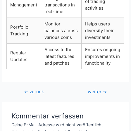
of trading
Management
transactions in
activities
real-time
Monitor
Helps users
Portfolio
balances across
diversify their
Tracking
various coins
investments
Access to the
Ensures ongoing
Regular
latest features
improvements in
Updates
and patches
functionality
Beitragsnavigation
←
zurück
weiter
→
Kommentar verfassen
Deine E-Mail-Adresse wird nicht veröffentlicht.