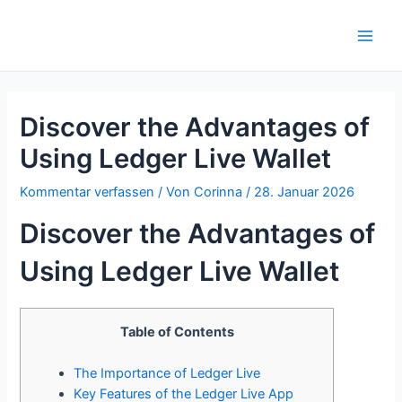
Zum
Inhalt
Main
springen
Men
Discover the Advantages of
Using Ledger Live Wallet
Kommentar verfassen
/ Von
Corinna
/
28. Januar 2026
Discover the Advantages of
Using Ledger Live Wallet
Table of Contents
The Importance of Ledger Live
Key Features of the Ledger Live App