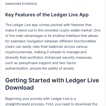
seasoned investors.
Key Features of the Ledger Live App
The Ledger Live app comes packed with features that
make it stand out in the crowded crypto wallet market. One
of the main advantages is its intuitive interface that allows
for seamless navigation between different functionalities.
Users can easily view their balances across various
cryptocurrencies, making it simpler to manage and
diversify their portfolios. Enhanced security measures,
such as passphrase support and two-factor
authentication, ensure the safety of assets.
Getting Started with Ledger Live
Download
Beginning your journey with Ledger Live is a
straightforward process. First, you need to download the