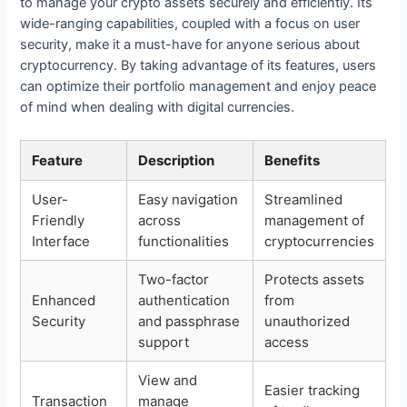
to manage your crypto assets securely and efficiently. Its
wide-ranging capabilities, coupled with a focus on user
security, make it a must-have for anyone serious about
cryptocurrency. By taking advantage of its features, users
can optimize their portfolio management and enjoy peace
of mind when dealing with digital currencies.
Feature
Description
Benefits
User-
Easy navigation
Streamlined
Friendly
across
management of
Interface
functionalities
cryptocurrencies
Two-factor
Protects assets
Enhanced
authentication
from
Security
and passphrase
unauthorized
support
access
View and
Easier tracking
Transaction
manage