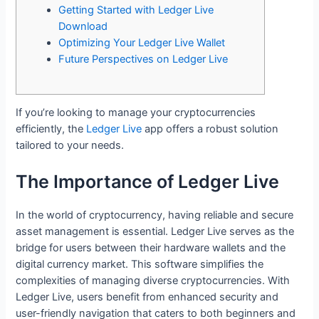
Getting Started with Ledger Live
Download
Optimizing Your Ledger Live Wallet
Future Perspectives on Ledger Live
If you’re looking to manage your cryptocurrencies
efficiently, the
Ledger Live
app offers a robust solution
tailored to your needs.
The Importance of Ledger Live
In the world of cryptocurrency, having reliable and secure
asset management is essential. Ledger Live serves as the
bridge for users between their hardware wallets and the
digital currency market. This software simplifies the
complexities of managing diverse cryptocurrencies. With
Ledger Live, users benefit from enhanced security and
user-friendly navigation that caters to both beginners and