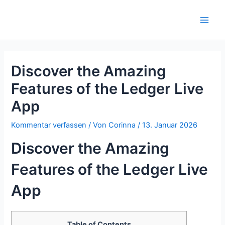
Zum
Inhalt
Main
springen
Men
Discover the Amazing
Features of the Ledger Live
App
Kommentar verfassen
/ Von
Corinna
/
13. Januar 2026
Discover the Amazing
Features of the Ledger Live
App
Table of Contents