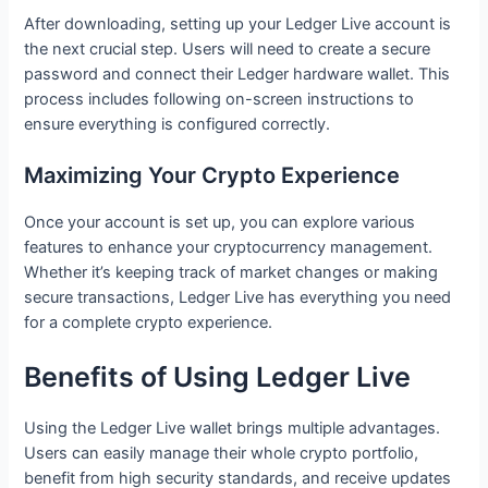
After downloading, setting up your Ledger Live account is
the next crucial step. Users will need to create a secure
password and connect their Ledger hardware wallet. This
process includes following on-screen instructions to
ensure everything is configured correctly.
Maximizing Your Crypto Experience
Once your account is set up, you can explore various
features to enhance your cryptocurrency management.
Whether it’s keeping track of market changes or making
secure transactions, Ledger Live has everything you need
for a complete crypto experience.
Benefits of Using Ledger Live
Using the Ledger Live wallet brings multiple advantages.
Users can easily manage their whole crypto portfolio,
benefit from high security standards, and receive updates