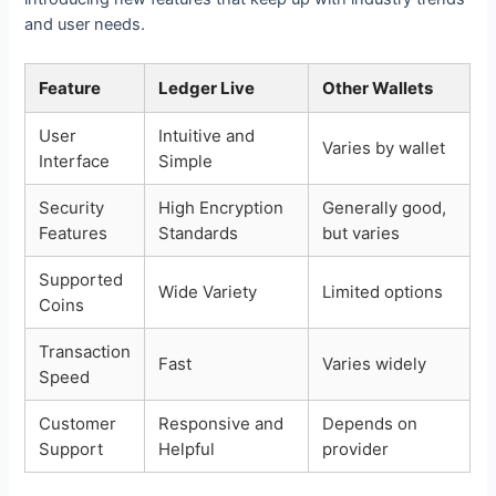
and user needs.
Feature
Ledger Live
Other Wallets
User
Intuitive and
Varies by wallet
Interface
Simple
Security
High Encryption
Generally good,
Features
Standards
but varies
Supported
Wide Variety
Limited options
Coins
Transaction
Fast
Varies widely
Speed
Customer
Responsive and
Depends on
Support
Helpful
provider