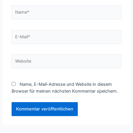
Name*
E-
Mail*
Website
Name, E-Mail-Adresse und Website in diesem
Browser für meinen nächsten Kommentar speichern.