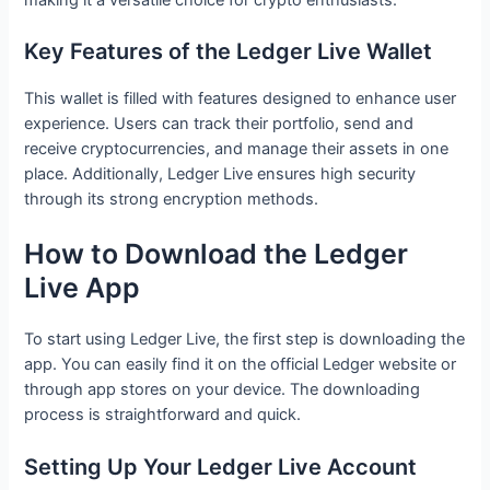
Key Features of the Ledger Live Wallet
This wallet is filled with features designed to enhance user
experience. Users can track their portfolio, send and
receive cryptocurrencies, and manage their assets in one
place. Additionally, Ledger Live ensures high security
through its strong encryption methods.
How to Download the Ledger
Live App
To start using Ledger Live, the first step is downloading the
app. You can easily find it on the official Ledger website or
through app stores on your device. The downloading
process is straightforward and quick.
Setting Up Your Ledger Live Account