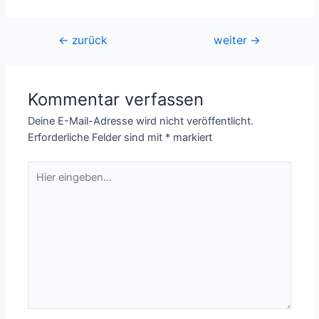
Beitragsnavigation
←
zurück
weiter
→
Kommentar verfassen
Deine E-Mail-Adresse wird nicht veröffentlicht.
Erforderliche Felder sind mit
*
markiert
Hier
eingeben…