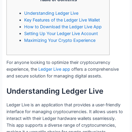
Understanding Ledger Live
Key Features of the Ledger Live Wallet
How to Download the Ledger Live App
Setting Up Your Ledger Live Account
Maximizing Your Crypto Experience
For anyone looking to optimize their cryptocurrency
experience, the
Ledger Live app
offers a comprehensive
and secure solution for managing digital assets.
Understanding Ledger Live
Ledger Live is an application that provides a user-friendly
interface for managing cryptocurrencies. It allows users to
interact with their Ledger hardware wallets seamlessly.
This app supports a diverse range of cryptocurrencies,
making it a versatile choice for crypto enthusiasts.