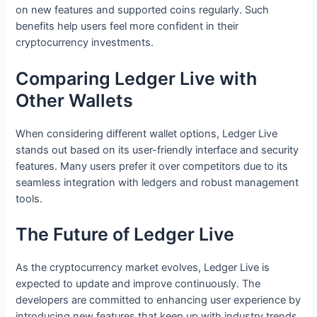
on new features and supported coins regularly. Such
benefits help users feel more confident in their
cryptocurrency investments.
Comparing Ledger Live with
Other Wallets
When considering different wallet options, Ledger Live
stands out based on its user-friendly interface and security
features. Many users prefer it over competitors due to its
seamless integration with ledgers and robust management
tools.
The Future of Ledger Live
As the cryptocurrency market evolves, Ledger Live is
expected to update and improve continuously. The
developers are committed to enhancing user experience by
introducing new features that keep up with industry trends