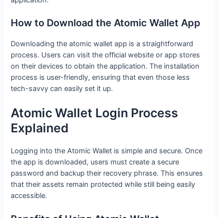
How to Download the Atomic Wallet App
Downloading the atomic wallet app is a straightforward
process. Users can visit the official website or app stores
on their devices to obtain the application. The installation
process is user-friendly, ensuring that even those less
tech-savvy can easily set it up.
Atomic Wallet Login Process
Explained
Logging into the Atomic Wallet is simple and secure. Once
the app is downloaded, users must create a secure
password and backup their recovery phrase. This ensures
that their assets remain protected while still being easily
accessible.