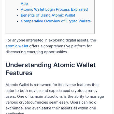
App
Atomic Wallet Login Process Explained
Benefits of Using Atomic Wallet
Comparative Overview of Crypto Wallets
For anyone interested in exploring digital assets, the
atomic wallet
offers a comprehensive platform for
discovering emerging opportunities.
Understanding Atomic Wallet
Features
Atomic Wallet is renowned for its diverse features that
cater to both novice and experienced cryptocurrency
users. One of its main attractions is the ability to manage
various cryptocurrencies seamlessly. Users can hold,
exchange, and even stake their assets all within one
application.