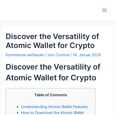
Zum
Inhalt
Main
springen
Men
Discover the Versatility of
Atomic Wallet for Crypto
Kommentar verfassen
/ Von
Corinna
/
18. Januar 2026
Discover the Versatility of
Atomic Wallet for Crypto
Table of Contents
Understanding Atomic Wallet Features
How to Download the Atomic Wallet