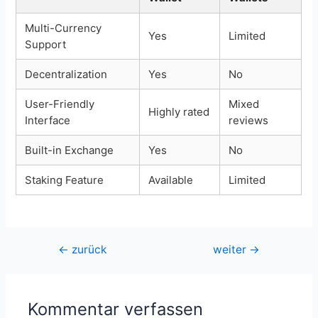
Multi-Currency
Yes
Limited
Support
Decentralization
Yes
No
User-Friendly
Mixed
Highly rated
Interface
reviews
Built-in Exchange
Yes
No
Staking Feature
Available
Limited
Beitragsnavigation
←
zurück
weiter
→
Kommentar verfassen