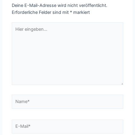
Deine E-Mail-Adresse wird nicht veröffentlicht.
Erforderliche Felder sind mit
*
markiert
Hier
eingeben…
Name*
E-
Mail*