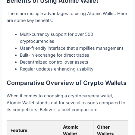
Benefits of Using Atomic Wallet
There are multiple advantages to using Atomic Wallet. Here
are some key benefits:
Multi-currency support for over 500
cryptocurrencies
User-friendly interface that simplifies management
Built-in exchange for direct trades
Decentralized control over assets
Regular updates enhancing usability
Comparative Overview of Crypto Wallets
When it comes to choosing a cryptocurrency wallet,
Atomic Wallet stands out for several reasons compared to
its competitors. Below is a brief comparison:
Atomic
Other
Feature
Wallet
Wallets