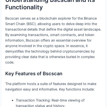
Functionality
Bscscan serves as a blockchain explorer for the Binance
Smart Chain (BSC), allowing users to delve deep into the
transactional details that define the digital asset landscape.
By examining transactions, smart contracts, and token
information, Bscscan offers an essential overview for
anyone involved in the crypto space. In essence, it
demystifies the technology behind cryptocurrencies by
providing clear data that is otherwise buried in complex
code.
Key Features of Bscscan
The platform hosts a suite of features designed to make
navigation easy and informative. Key functions include:
Transaction Tracking: Real-time viewing of
transaction status and history.