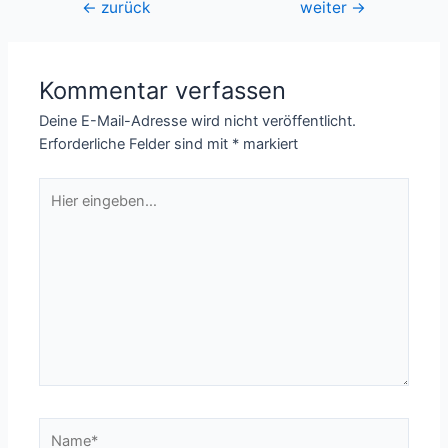
Beitragsnavigation
←
zurück
weiter
→
Kommentar verfassen
Deine E-Mail-Adresse wird nicht veröffentlicht.
Erforderliche Felder sind mit
*
markiert
Hier
eingeben…
Name*