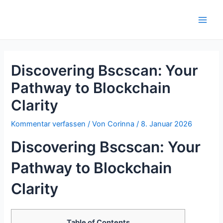
Zum
Inhalt
Main
springen
Men
Discovering Bscscan: Your
Pathway to Blockchain
Clarity
Kommentar verfassen
/ Von
Corinna
/
8. Januar 2026
Discovering Bscscan: Your
Pathway to Blockchain
Clarity
Table of Contents