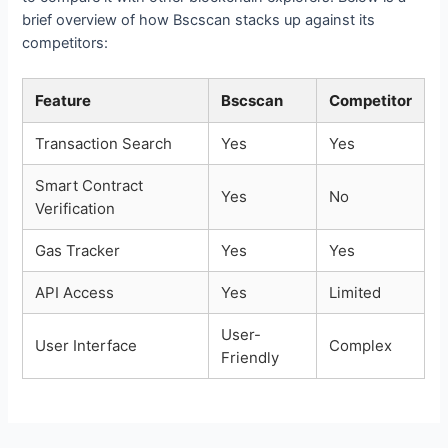
brief overview of how Bscscan stacks up against its
competitors:
Feature
Bscscan
Competitor
Transaction Search
Yes
Yes
Smart Contract
Yes
No
Verification
Gas Tracker
Yes
Yes
API Access
Yes
Limited
User-
User Interface
Complex
Friendly