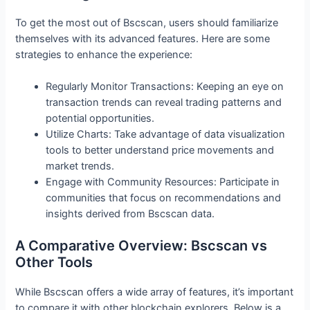
To get the most out of Bscscan, users should familiarize
themselves with its advanced features. Here are some
strategies to enhance the experience:
Regularly Monitor Transactions: Keeping an eye on
transaction trends can reveal trading patterns and
potential opportunities.
Utilize Charts: Take advantage of data visualization
tools to better understand price movements and
market trends.
Engage with Community Resources: Participate in
communities that focus on recommendations and
insights derived from Bscscan data.
A Comparative Overview: Bscscan vs
Other Tools
While Bscscan offers a wide array of features, it’s important
to compare it with other blockchain explorers. Below is a