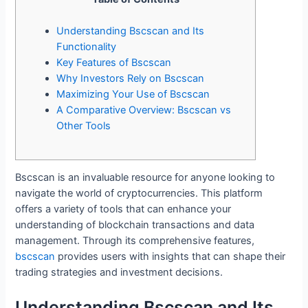
Understanding Bscscan and Its
Functionality
Key Features of Bscscan
Why Investors Rely on Bscscan
Maximizing Your Use of Bscscan
A Comparative Overview: Bscscan vs
Other Tools
Bscscan is an invaluable resource for anyone looking to
navigate the world of cryptocurrencies. This platform
offers a variety of tools that can enhance your
understanding of blockchain transactions and data
management. Through its comprehensive features,
bscscan
provides users with insights that can shape their
trading strategies and investment decisions.
Understanding Bscscan and Its