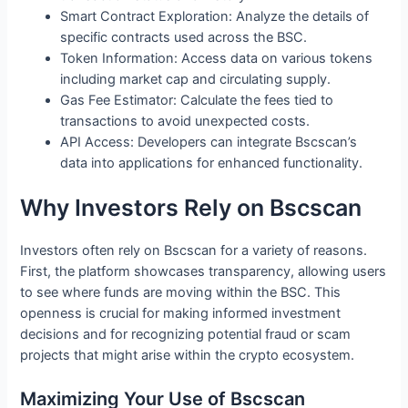
Smart Contract Exploration: Analyze the details of
specific contracts used across the BSC.
Token Information: Access data on various tokens
including market cap and circulating supply.
Gas Fee Estimator: Calculate the fees tied to
transactions to avoid unexpected costs.
API Access: Developers can integrate Bscscan’s
data into applications for enhanced functionality.
Why Investors Rely on Bscscan
Investors often rely on Bscscan for a variety of reasons.
First, the platform showcases transparency, allowing users
to see where funds are moving within the BSC. This
openness is crucial for making informed investment
decisions and for recognizing potential fraud or scam
projects that might arise within the crypto ecosystem.
Maximizing Your Use of Bscscan