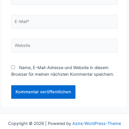
E-
Mail*
Website
Name, E-Mail-Adresse und Website in diesem
Browser für meinen nächsten Kommentar speichern.
Copyright © 2026 | Powered by
Astra-WordPress-Theme