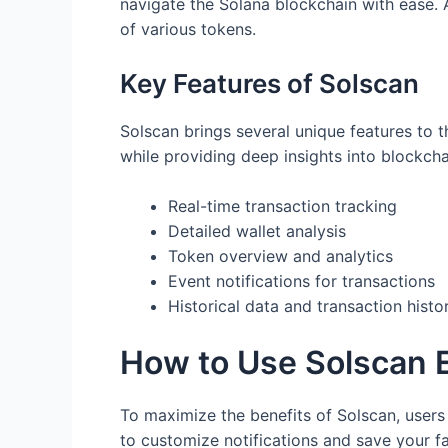
navigate the Solana blockchain with ease. A
of various tokens.
Key Features of Solscan
Solscan brings several unique features to th
while providing deep insights into blockcha
Real-time transaction tracking
Detailed wallet analysis
Token overview and analytics
Event notifications for transactions
Historical data and transaction histo
How to Use Solscan E
To maximize the benefits of Solscan, users 
to customize notifications and save your fa