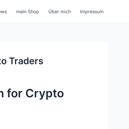
ews
mein Shop
Über mich
Impressum
to Traders
n for Crypto