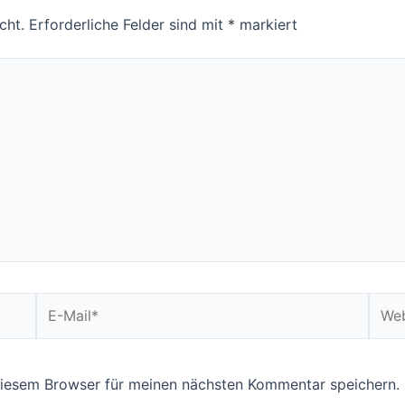
cht.
Erforderliche Felder sind mit
*
markiert
E-
Webs
Mail*
diesem Browser für meinen nächsten Kommentar speichern.