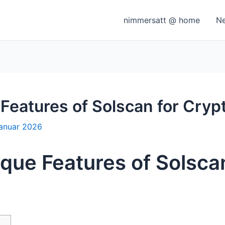
nimmersatt @ home
N
 Features of Solscan for Cryp
Januar 2026
ique Features of Solsca