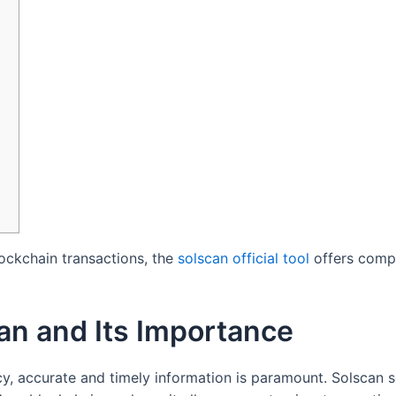
lockchain transactions, the
solscan official tool
offers compr
an and Its Importance
cy, accurate and timely information is paramount. Solscan 