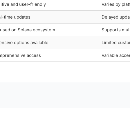
uitive and user-friendly
Varies by pla
l-time updates
Delayed upda
used on Solana ecosystem
Supports mult
ensive options available
Limited custo
prehensive access
Variable acce