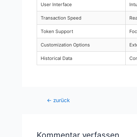
User Interface
Int
Transaction Speed
Rea
Token Support
Foc
Customization Options
Ext
Historical Data
Com
Beitragsnavigation
←
zurück
Kommentar verfassen