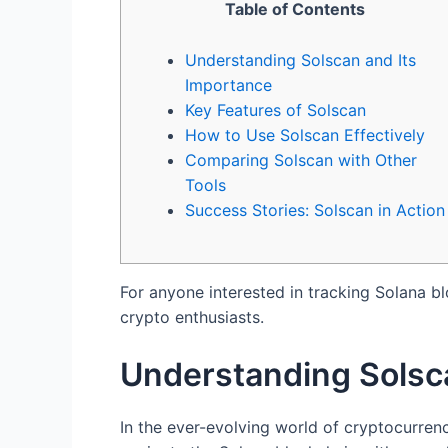
Table of Contents
Understanding Solscan and Its
Importance
Key Features of Solscan
How to Use Solscan Effectively
Comparing Solscan with Other
Tools
Success Stories: Solscan in Action
For anyone interested in tracking Solana b
crypto enthusiasts.
Understanding Solsc
In the ever-evolving world of cryptocurren