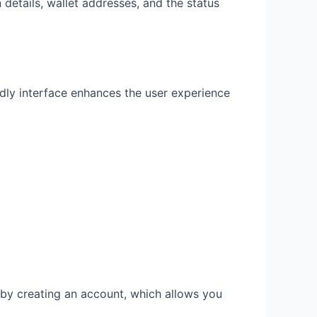
 details, wallet addresses, and the status
endly interface enhances the user experience
t by creating an account, which allows you