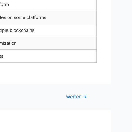
tform
tes on some platforms
iple blockchains
mization
ss
weiter
→