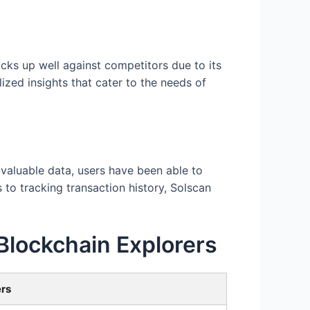
cks up well against competitors due to its
ized insights that cater to the needs of
valuable data, users have been able to
o tracking transaction history, Solscan
Blockchain Explorers
ers