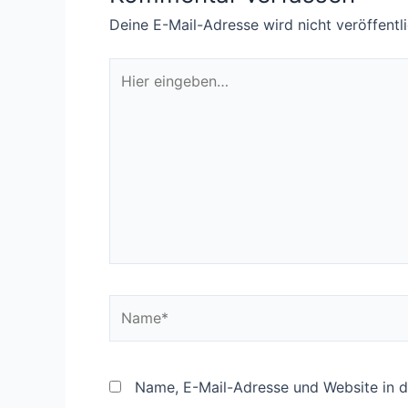
Deine E-Mail-Adresse wird nicht veröffentli
Hier
eingeben…
Name*
Name, E-Mail-Adresse und Website in 