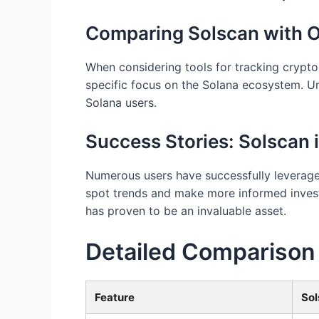
Comparing Solscan with O
When considering tools for tracking crypto
specific focus on the Solana ecosystem. Unl
Solana users.
Success Stories: Solscan 
Numerous users have successfully leveraged
spot trends and make more informed invest
has proven to be an invaluable asset.
Detailed Comparison
Feature
Sol