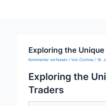
Zum
Inhalt
springen
Exploring the Unique
Kommentar verfassen
/ Von
Corinna
/
18. 
Exploring the Un
Traders