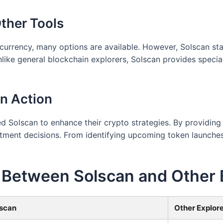
ther Tools
currency, many options are available. However, Solscan sta
ike general blockchain explorers, Solscan provides special
in Action
 Solscan to enhance their crypto strategies. By providing 
ment decisions. From identifying upcoming token launches t
 Between Solscan and Other 
scan
Other Explor