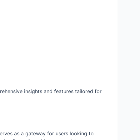
ehensive insights and features tailored for
serves as a gateway for users looking to