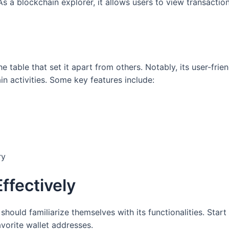
s a blockchain explorer, it allows users to view transaction
e table that set it apart from others. Notably, its user-fri
in activities. Some key features include:
ry
ffectively
should familiarize themselves with its functionalities. Star
vorite wallet addresses.