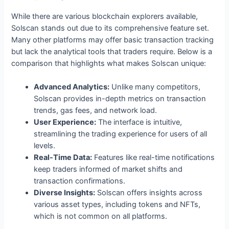
While there are various blockchain explorers available,
Solscan stands out due to its comprehensive feature set.
Many other platforms may offer basic transaction tracking
but lack the analytical tools that traders require. Below is a
comparison that highlights what makes Solscan unique:
Advanced Analytics:
Unlike many competitors,
Solscan provides in-depth metrics on transaction
trends, gas fees, and network load.
User Experience:
The interface is intuitive,
streamlining the trading experience for users of all
levels.
Real-Time Data:
Features like real-time notifications
keep traders informed of market shifts and
transaction confirmations.
Diverse Insights:
Solscan offers insights across
various asset types, including tokens and NFTs,
which is not common on all platforms.