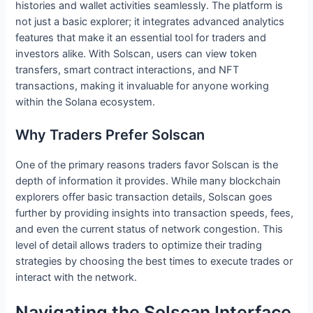
histories and wallet activities seamlessly. The platform is
not just a basic explorer; it integrates advanced analytics
features that make it an essential tool for traders and
investors alike. With Solscan, users can view token
transfers, smart contract interactions, and NFT
transactions, making it invaluable for anyone working
within the Solana ecosystem.
Why Traders Prefer Solscan
One of the primary reasons traders favor Solscan is the
depth of information it provides. While many blockchain
explorers offer basic transaction details, Solscan goes
further by providing insights into transaction speeds, fees,
and even the current status of network congestion. This
level of detail allows traders to optimize their trading
strategies by choosing the best times to execute trades or
interact with the network.
Navigating the Solscan Interface