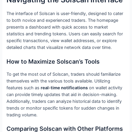
The interface of Solscan is user-friendly, designed to cater
to both novice and experienced traders. The homepage
presents a dashboard with quick access to market
statistics and trending tokens. Users can easily search for
specific transactions, view wallet addresses, or explore
detailed charts that visualize network data over time.
How to Maximize Solscan’s Tools
To get the most out of Solscan, traders should familiarize
themselves with the various tools available. Utilizing
features such as
real-time notifications
on wallet activity
can provide timely updates that aid in decision-making.
Additionally, traders can analyze historical data to identify
trends or monitor specific tokens for sudden changes in
trading volume.
Comparing Solscan with Other Platforms