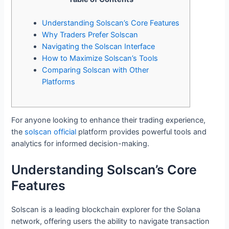
Understanding Solscan’s Core Features
Why Traders Prefer Solscan
Navigating the Solscan Interface
How to Maximize Solscan’s Tools
Comparing Solscan with Other
Platforms
For anyone looking to enhance their trading experience,
the
solscan official
platform provides powerful tools and
analytics for informed decision-making.
Understanding Solscan’s Core
Features
Solscan is a leading blockchain explorer for the Solana
network, offering users the ability to navigate transaction