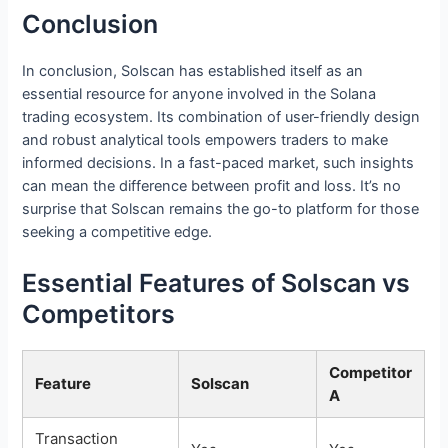
Conclusion
In conclusion, Solscan has established itself as an
essential resource for anyone involved in the Solana
trading ecosystem. Its combination of user-friendly design
and robust analytical tools empowers traders to make
informed decisions. In a fast-paced market, such insights
can mean the difference between profit and loss. It’s no
surprise that Solscan remains the go-to platform for those
seeking a competitive edge.
Essential Features of Solscan vs
Competitors
Competitor
Feature
Solscan
A
Transaction