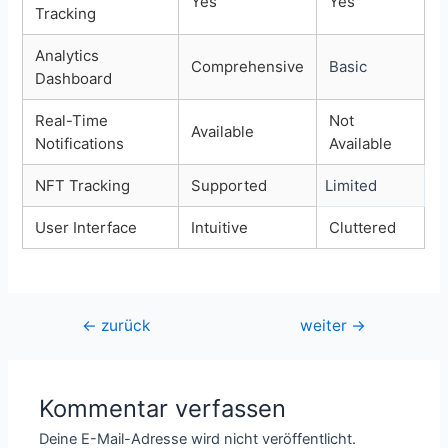
Yes
Yes
Tracking
Analytics
Comprehensive
Basic
Dashboard
Real-Time
Not
Available
Notifications
Available
NFT Tracking
Supported
Limited
User Interface
Intuitive
Cluttered
Beitragsnavigation
←
zurück
weiter
→
Kommentar verfassen
Deine E-Mail-Adresse wird nicht veröffentlicht.