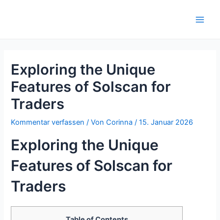
Zum
Inhalt
Main
springen
Men
Exploring the Unique
Features of Solscan for
Traders
Kommentar verfassen
/ Von
Corinna
/
15. Januar 2026
Exploring the Unique
Features of Solscan for
Traders
Table of Contents