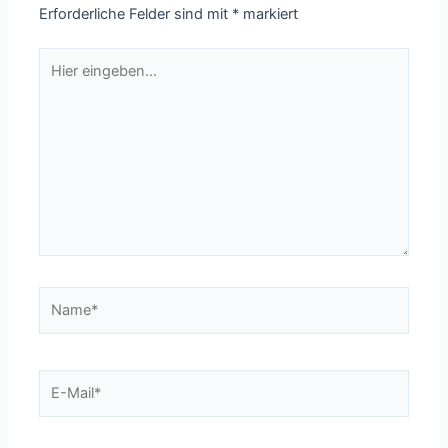
Erforderliche Felder sind mit
*
markiert
Hier
eingeben…
Name*
E-
Mail*