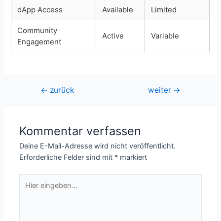
dApp Access
Available
Limited
Community
Active
Variable
Engagement
Beitragsnavigation
←
zurück
weiter
→
Kommentar verfassen
Deine E-Mail-Adresse wird nicht veröffentlicht.
Erforderliche Felder sind mit
*
markiert
Hier
eingeben…