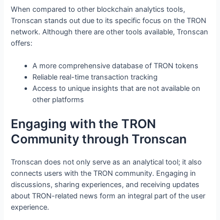
When compared to other blockchain analytics tools,
Tronscan stands out due to its specific focus on the TRON
network. Although there are other tools available, Tronscan
offers:
A more comprehensive database of TRON tokens
Reliable real-time transaction tracking
Access to unique insights that are not available on
other platforms
Engaging with the TRON
Community through Tronscan
Tronscan does not only serve as an analytical tool; it also
connects users with the TRON community. Engaging in
discussions, sharing experiences, and receiving updates
about TRON-related news form an integral part of the user
experience.