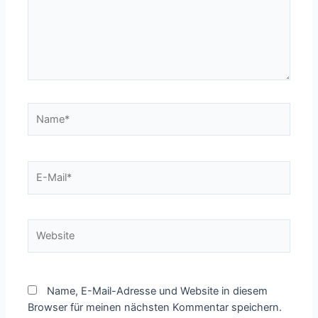
Name*
E-
Mail*
Website
Name, E-Mail-Adresse und Website in diesem
Browser für meinen nächsten Kommentar speichern.