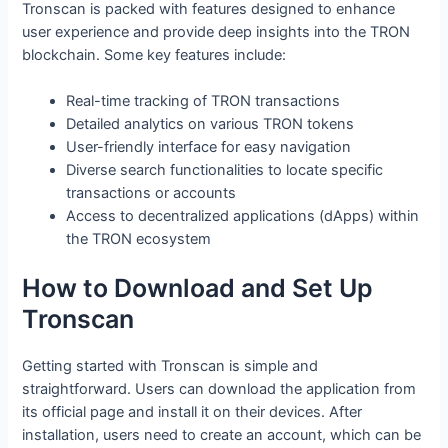
Tronscan is packed with features designed to enhance
user experience and provide deep insights into the TRON
blockchain. Some key features include:
Real-time tracking of TRON transactions
Detailed analytics on various TRON tokens
User-friendly interface for easy navigation
Diverse search functionalities to locate specific
transactions or accounts
Access to decentralized applications (dApps) within
the TRON ecosystem
How to Download and Set Up
Tronscan
Getting started with Tronscan is simple and
straightforward. Users can download the application from
its official page and install it on their devices. After
installation, users need to create an account, which can be