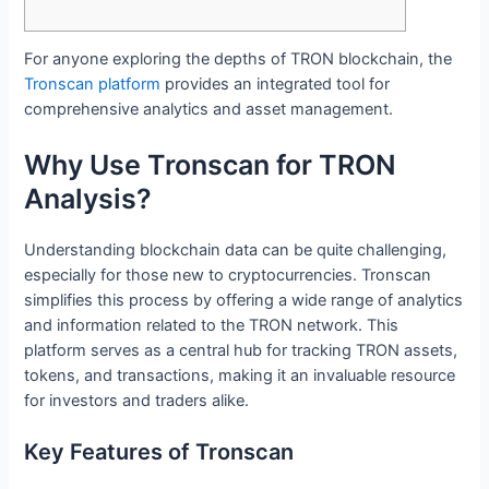
For anyone exploring the depths of TRON blockchain, the
Tronscan platform
provides an integrated tool for
comprehensive analytics and asset management.
Why Use Tronscan for TRON
Analysis?
Understanding blockchain data can be quite challenging,
especially for those new to cryptocurrencies. Tronscan
simplifies this process by offering a wide range of analytics
and information related to the TRON network. This
platform serves as a central hub for tracking TRON assets,
tokens, and transactions, making it an invaluable resource
for investors and traders alike.
Key Features of Tronscan