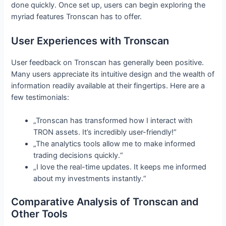
done quickly. Once set up, users can begin exploring the
myriad features Tronscan has to offer.
User Experiences with Tronscan
User feedback on Tronscan has generally been positive.
Many users appreciate its intuitive design and the wealth of
information readily available at their fingertips. Here are a
few testimonials:
„Tronscan has transformed how I interact with
TRON assets. It’s incredibly user-friendly!“
„The analytics tools allow me to make informed
trading decisions quickly.“
„I love the real-time updates. It keeps me informed
about my investments instantly.“
Comparative Analysis of Tronscan and
Other Tools