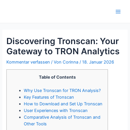
Zum
Inhalt
Main
springen
Men
Discovering Tronscan: Your
Gateway to TRON Analytics
Kommentar verfassen
/ Von
Corinna
/
18. Januar 2026
Table of Contents
Why Use Tronscan for TRON Analysis?
Key Features of Tronscan
How to Download and Set Up Tronscan
User Experiences with Tronscan
Comparative Analysis of Tronscan and
Other Tools