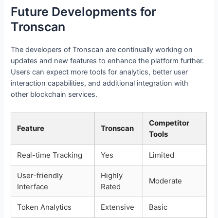
Future Developments for
Tronscan
The developers of Tronscan are continually working on
updates and new features to enhance the platform further.
Users can expect more tools for analytics, better user
interaction capabilities, and additional integration with
other blockchain services.
Competitor
Feature
Tronscan
Tools
Real-time Tracking
Yes
Limited
User-friendly
Highly
Moderate
Interface
Rated
Token Analytics
Extensive
Basic