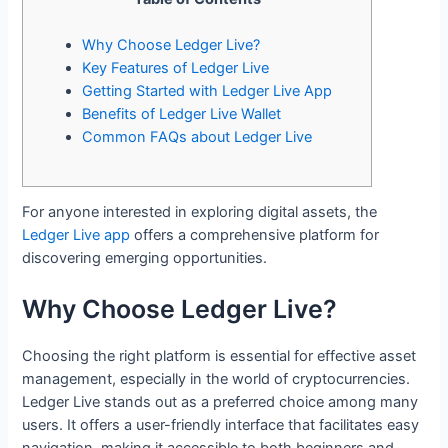
Why Choose Ledger Live?
Key Features of Ledger Live
Getting Started with Ledger Live App
Benefits of Ledger Live Wallet
Common FAQs about Ledger Live
For anyone interested in exploring digital assets, the
Ledger Live app
offers a comprehensive platform for
discovering emerging opportunities.
Why Choose Ledger Live?
Choosing the right platform is essential for effective asset
management, especially in the world of cryptocurrencies.
Ledger Live stands out as a preferred choice among many
users. It offers a user-friendly interface that facilitates easy
navigation, making it accessible to both beginners and