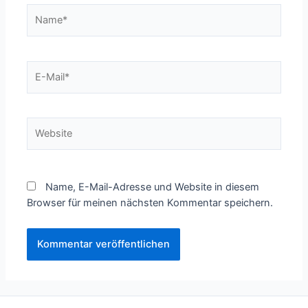
Name*
E-
Mail*
Website
Name, E-Mail-Adresse und Website in diesem
Browser für meinen nächsten Kommentar speichern.