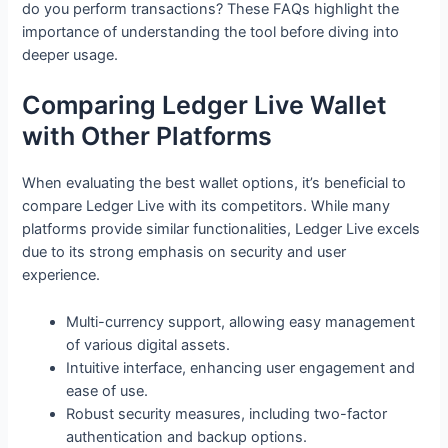
do you perform transactions? These FAQs highlight the
importance of understanding the tool before diving into
deeper usage.
Comparing Ledger Live Wallet
with Other Platforms
When evaluating the best wallet options, it’s beneficial to
compare Ledger Live with its competitors. While many
platforms provide similar functionalities, Ledger Live excels
due to its strong emphasis on security and user
experience.
Multi-currency support, allowing easy management
of various digital assets.
Intuitive interface, enhancing user engagement and
ease of use.
Robust security measures, including two-factor
authentication and backup options.