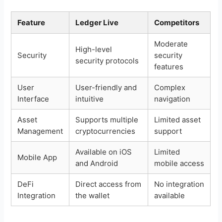
Feature
Ledger Live
Competitors
Moderate
High-level
Security
security
security protocols
features
User
User-friendly and
Complex
Interface
intuitive
navigation
Asset
Supports multiple
Limited asset
Management
cryptocurrencies
support
Available on iOS
Limited
Mobile App
and Android
mobile access
DeFi
Direct access from
No integration
Integration
the wallet
available