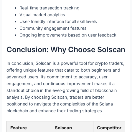
Real-time transaction tracking
Visual market analytics
User-friendly interface for all skill levels
Community engagement features
Ongoing improvements based on user feedback
Conclusion: Why Choose Solscan
In conclusion, Solscan is a powerful tool for crypto traders,
offering unique features that cater to both beginners and
advanced users. Its commitment to accuracy, user
engagement, and continuous improvement makes it a
standout choice in the ever-growing field of blockchain
analysis. By choosing Solscan, traders are better
positioned to navigate the complexities of the Solana
blockchain and enhance their trading strategies.
Feature
Solscan
Competitor