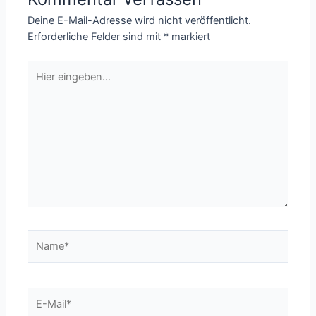
Deine E-Mail-Adresse wird nicht veröffentlicht.
Erforderliche Felder sind mit
*
markiert
Hier
eingeben…
Name*
E-
Mail*