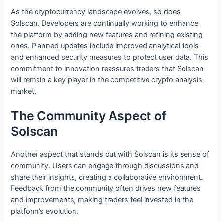
As the cryptocurrency landscape evolves, so does
Solscan. Developers are continually working to enhance
the platform by adding new features and refining existing
ones. Planned updates include improved analytical tools
and enhanced security measures to protect user data. This
commitment to innovation reassures traders that Solscan
will remain a key player in the competitive crypto analysis
market.
The Community Aspect of
Solscan
Another aspect that stands out with Solscan is its sense of
community. Users can engage through discussions and
share their insights, creating a collaborative environment.
Feedback from the community often drives new features
and improvements, making traders feel invested in the
platform’s evolution.