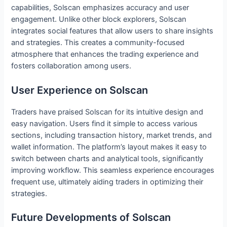
capabilities, Solscan emphasizes accuracy and user
engagement. Unlike other block explorers, Solscan
integrates social features that allow users to share insights
and strategies. This creates a community-focused
atmosphere that enhances the trading experience and
fosters collaboration among users.
User Experience on Solscan
Traders have praised Solscan for its intuitive design and
easy navigation. Users find it simple to access various
sections, including transaction history, market trends, and
wallet information. The platform’s layout makes it easy to
switch between charts and analytical tools, significantly
improving workflow. This seamless experience encourages
frequent use, ultimately aiding traders in optimizing their
strategies.
Future Developments of Solscan