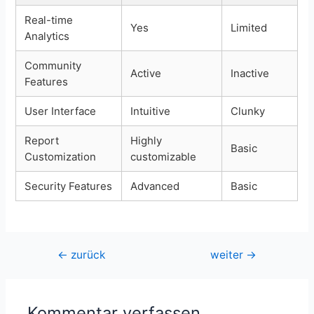
Real-time
Yes
Limited
Analytics
Community
Active
Inactive
Features
User Interface
Intuitive
Clunky
Report
Highly
Basic
Customization
customizable
Security Features
Advanced
Basic
Beitragsnavigation
←
zurück
weiter
→
Kommentar verfassen