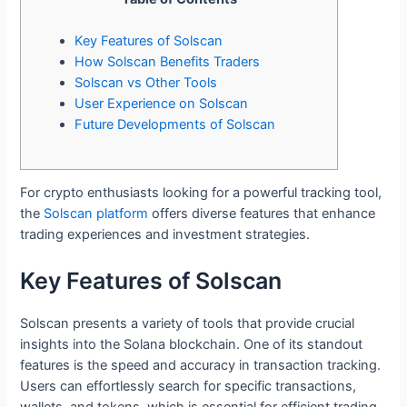
Key Features of Solscan
How Solscan Benefits Traders
Solscan vs Other Tools
User Experience on Solscan
Future Developments of Solscan
For crypto enthusiasts looking for a powerful tracking tool,
the
Solscan platform
offers diverse features that enhance
trading experiences and investment strategies.
Key Features of Solscan
Solscan presents a variety of tools that provide crucial
insights into the Solana blockchain. One of its standout
features is the speed and accuracy in transaction tracking.
Users can effortlessly search for specific transactions,
wallets, and tokens, which is essential for efficient trading.