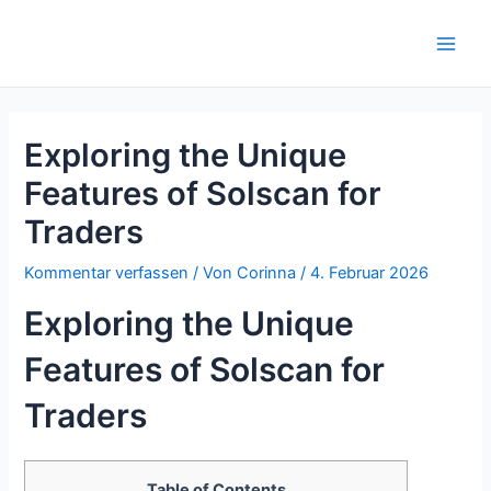
Zum
Inhalt
Main
springen
Men
Exploring the Unique
Features of Solscan for
Traders
Kommentar verfassen
/ Von
Corinna
/
4. Februar 2026
Exploring the Unique
Features of Solscan for
Traders
Table of Contents