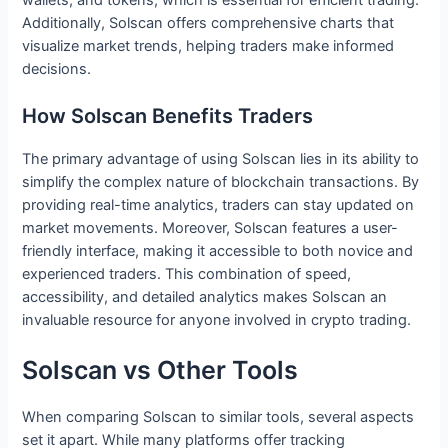
Additionally, Solscan offers comprehensive charts that
visualize market trends, helping traders make informed
decisions.
How Solscan Benefits Traders
The primary advantage of using Solscan lies in its ability to
simplify the complex nature of blockchain transactions. By
providing real-time analytics, traders can stay updated on
market movements. Moreover, Solscan features a user-
friendly interface, making it accessible to both novice and
experienced traders. This combination of speed,
accessibility, and detailed analytics makes Solscan an
invaluable resource for anyone involved in crypto trading.
Solscan vs Other Tools
When comparing Solscan to similar tools, several aspects
set it apart. While many platforms offer tracking