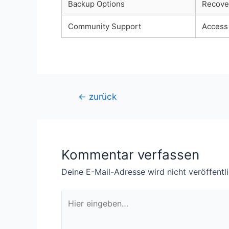
Backup Options
Recover
Community Support
Access 
Beitragsnavigation
←
zurück
Kommentar verfassen
Deine E-Mail-Adresse wird nicht veröffentli
Hier
eingeben…