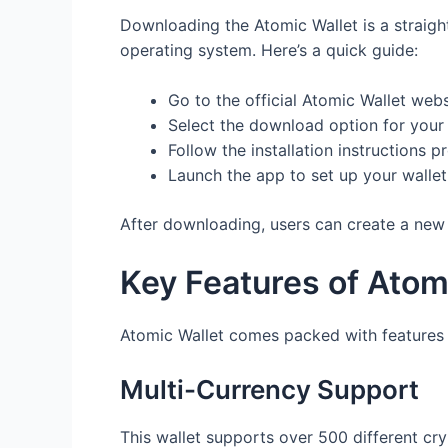
Downloading the Atomic Wallet is a straight
operating system. Here’s a quick guide:
Go to the official Atomic Wallet webs
Select the download option for your
Follow the installation instructions p
Launch the app to set up your wallet
After downloading, users can create a new 
Key Features of Atom
Atomic Wallet comes packed with features t
Multi-Currency Support
This wallet supports over 500 different cry