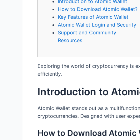
Introduction to Atomic Wallet
How to Download Atomic Wallet?
Key Features of Atomic Wallet
Atomic Wallet Login and Security
Support and Community
Resources
Exploring the world of cryptocurrency is e
efficiently.
Introduction to Atomi
Atomic Wallet stands out as a multifunction
cryptocurrencies. Designed with user exper
How to Download Atomic 