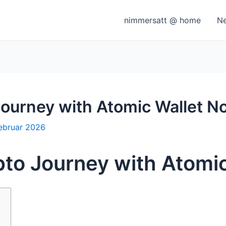
nimmersatt @ home
N
Journey with Atomic Wallet N
Februar 2026
pto Journey with Atomi