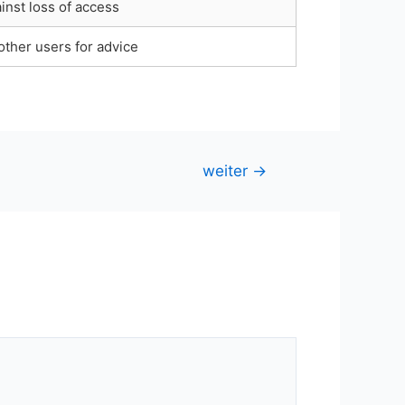
inst loss of access
other users for advice
weiter
→