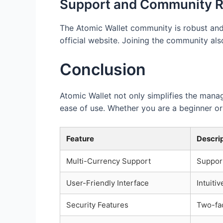
Support and Community 
The Atomic Wallet community is robust and h
official website. Joining the community al
Conclusion
Atomic Wallet not only simplifies the manag
ease of use. Whether you are a beginner or 
Feature
Descri
Multi-Currency Support
Suppor
User-Friendly Interface
Intuiti
Security Features
Two-fac