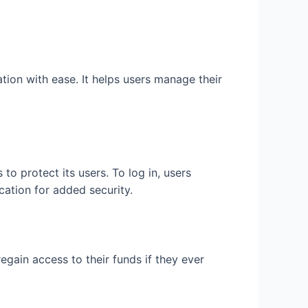
tion with ease. It helps users manage their
o protect its users. To log in, users
cation for added security.
egain access to their funds if they ever