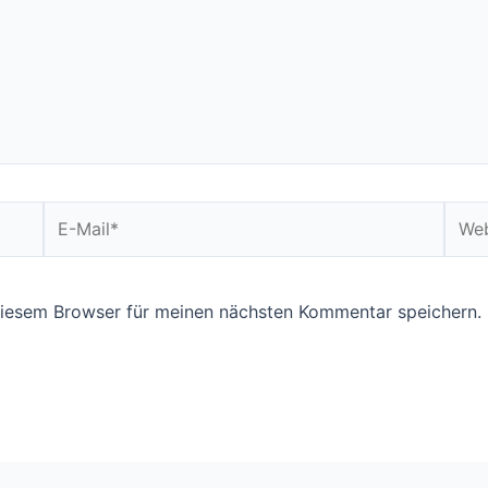
E-
Webs
Mail*
diesem Browser für meinen nächsten Kommentar speichern.