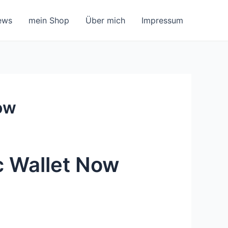
ews
mein Shop
Über mich
Impressum
ow
c Wallet Now