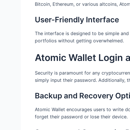
Bitcoin, Ethereum, or various altcoins, Ato
User-Friendly Interface
The interface is designed to be simple and 
portfolios without getting overwhelmed.
Atomic Wallet Login 
Security is paramount for any cryptocurrenc
simply input their password. Additionally, 
Backup and Recovery Opt
Atomic Wallet encourages users to write dow
forget their password or lose their device.