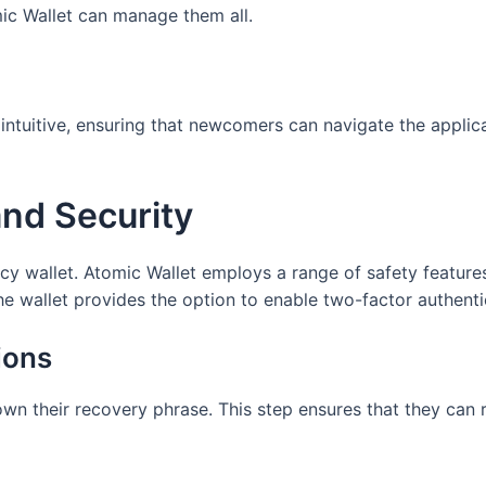
mic Wallet can manage them all.
intuitive, ensuring that newcomers can navigate the applica
and Security
y wallet. Atomic Wallet employs a range of safety features t
the wallet provides the option to enable two-factor authenti
ions
n their recovery phrase. This step ensures that they can r