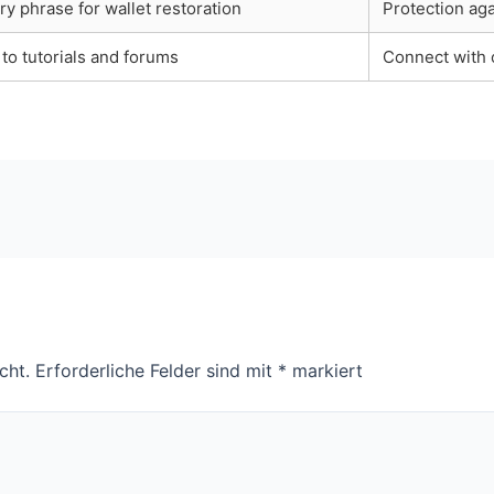
y phrase for wallet restoration
Protection aga
to tutorials and forums
Connect with 
cht.
Erforderliche Felder sind mit
*
markiert