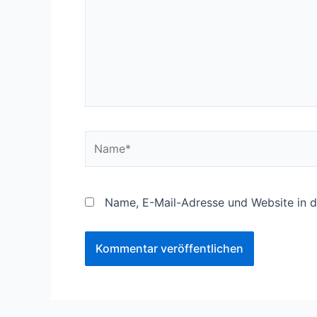
Name*
Name, E-Mail-Adresse und Website in 