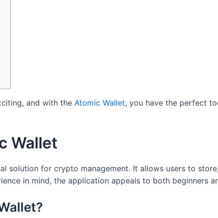
xciting, and with the
Atomic Wallet
, you have the perfect to
c Wallet
al solution for crypto management. It allows users to store
ience in mind, the application appeals to both beginners a
Wallet?