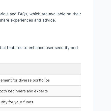
ials and FAQs, which are available on their
 share experiences and advice.
tial features to enhance user security and
ement for diverse portfolios
 both beginners and experts
rity for your funds