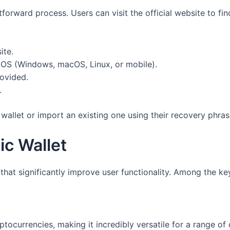
forward process. Users can visit the official website to fin
ite.
 OS (Windows, macOS, Linux, or mobile).
rovided.
.
wallet or import an existing one using their recovery phras
ic Wallet
hat significantly improve user functionality. Among the ke
ptocurrencies, making it incredibly versatile for a range of