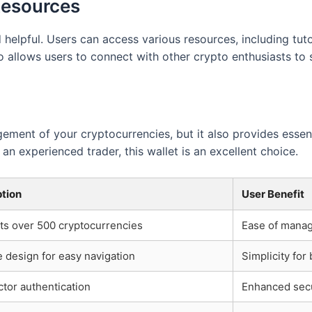
Resources
elpful. Users can access various resources, including tutor
so allows users to connect with other crypto enthusiasts to
ement of your cryptocurrencies, but it also provides essen
an experienced trader, this wallet is an excellent choice.
ption
User Benefit
ts over 500 cryptocurrencies
Ease of manag
ve design for easy navigation
Simplicity for
tor authentication
Enhanced secu