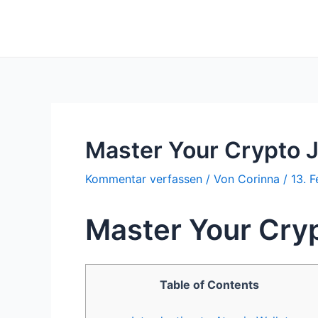
Zum
Inhalt
springen
Master Your Crypto 
Kommentar verfassen
/ Von
Corinna
/
13. 
Master Your Cry
Table of Contents