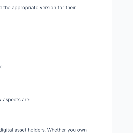
d the appropriate version for their
e.
y aspects are:
 digital asset holders. Whether you own