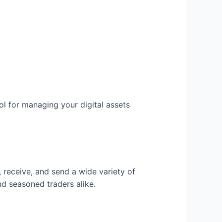
ol for managing your digital assets
, receive, and send a wide variety of
nd seasoned traders alike.