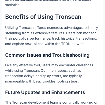
statistics.
Benefits of Using Tronscan
Utilizing Tronscan affords numerous advantages, primarily
stemming from its extensive features. Users can monitor
their portfolio’s performance, track historical transactions,
and explore new tokens within the TRON network.
Common Issues and Troubleshooting
Like any effective tool, users may encounter challenges
while using Tronscan. Common issues, such as
transaction delays or display errors, are typically
manageable with basic troubleshooting steps.
Future Updates and Enhancements
The Tronscan development team is continually working on