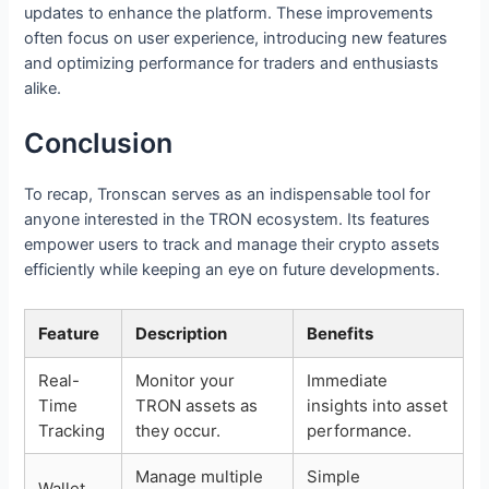
updates to enhance the platform. These improvements
often focus on user experience, introducing new features
and optimizing performance for traders and enthusiasts
alike.
Conclusion
To recap, Tronscan serves as an indispensable tool for
anyone interested in the TRON ecosystem. Its features
empower users to track and manage their crypto assets
efficiently while keeping an eye on future developments.
Feature
Description
Benefits
Real-
Monitor your
Immediate
Time
TRON assets as
insights into asset
Tracking
they occur.
performance.
Manage multiple
Simple
Wallet