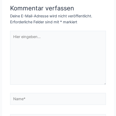
Kommentar verfassen
Deine E-Mail-Adresse wird nicht veröffentlicht.
Erforderliche Felder sind mit
*
markiert
Hier
eingeben…
Name*