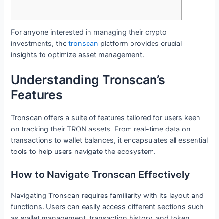
For anyone interested in managing their crypto
investments, the
tronscan
platform provides crucial
insights to optimize asset management.
Understanding Tronscan’s
Features
Tronscan offers a suite of features tailored for users keen
on tracking their TRON assets. From real-time data on
transactions to wallet balances, it encapsulates all essential
tools to help users navigate the ecosystem.
How to Navigate Tronscan Effectively
Navigating Tronscan requires familiarity with its layout and
functions. Users can easily access different sections such
as wallet management, transaction history, and token