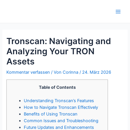
Zum
Inhalt
Main
springen
Men
Tronscan: Navigating and
Analyzing Your TRON
Assets
Kommentar verfassen
/ Von
Corinna
/
24. März 2026
Table of Contents
Understanding Tronscan’s Features
How to Navigate Tronscan Effectively
Benefits of Using Tronscan
Common Issues and Troubleshooting
Future Updates and Enhancements