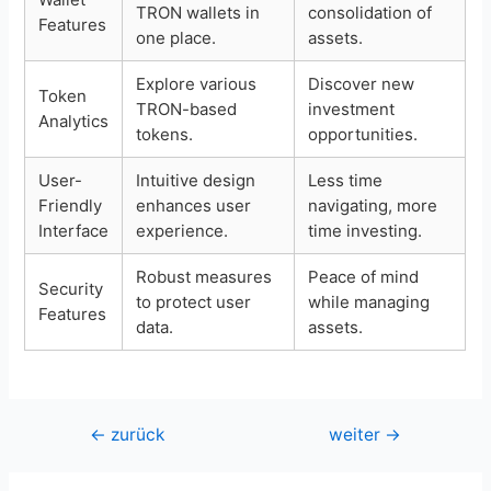
TRON wallets in
consolidation of
Features
one place.
assets.
Explore various
Discover new
Token
TRON-based
investment
Analytics
tokens.
opportunities.
User-
Intuitive design
Less time
Friendly
enhances user
navigating, more
Interface
experience.
time investing.
Robust measures
Peace of mind
Security
to protect user
while managing
Features
data.
assets.
Beitragsnavigation
←
zurück
weiter
→