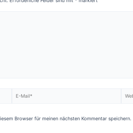
cht.
Erforderliche Felder sind mit
*
markiert
E-
Webs
Mail*
diesem Browser für meinen nächsten Kommentar speichern.