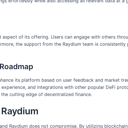
s effortlessly while also accessing all relevant data at a g
l aspect of its offering. Users can engage with others thro
thermore, the support from the Raydium team is consistently 
d Roadmap
nce its platform based on user feedback and market trend
r experience, and integrations with other popular DeFi prot
t the cutting edge of decentralized finance.
n Raydium
 and Raydium does not compromise. By utilizing blockchain