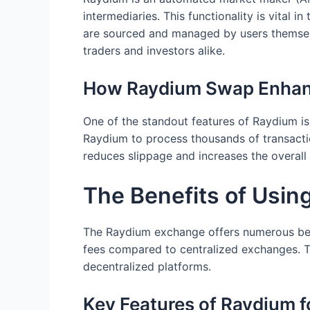
intermediaries. This functionality is vital i
are sourced and managed by users themselve
traders and investors alike.
How Raydium Swap Enhanc
One of the standout features of Raydium is 
Raydium to process thousands of transactio
reduces slippage and increases the overall
The Benefits of Usi
The Raydium exchange offers numerous bene
fees compared to centralized exchanges. Tr
decentralized platforms.
Key Features of Raydium f