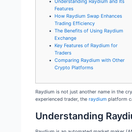
Understanding Raydium and Its
Features
How Raydium Swap Enhances
Trading Efficiency
The Benefits of Using Raydium
Exchange
Key Features of Raydium for
Traders
Comparing Raydium with Other
Crypto Platforms
Raydium is not just another name in the cr
experienced trader, the
raydium
platform ca
Understanding Raydi
Raydium is an automated market maker (AMM