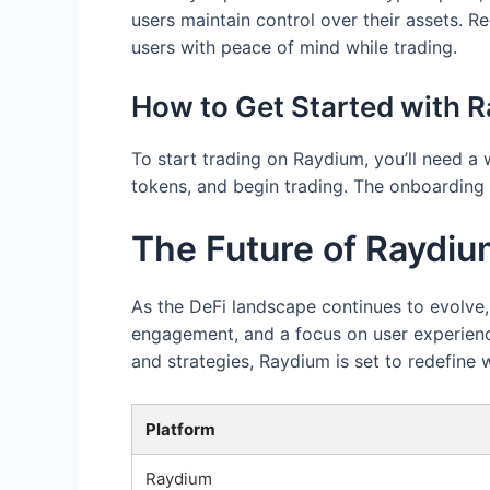
users maintain control over their assets. R
users with peace of mind while trading.
How to Get Started with 
To start trading on Raydium, you’ll need a
tokens, and begin trading. The onboarding 
The Future of Raydi
As the DeFi landscape continues to evolve
engagement, and a focus on user experience,
and strategies, Raydium is set to redefine 
Platform
Raydium