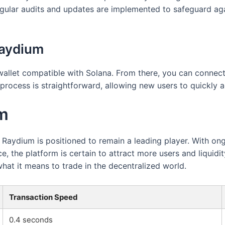
egular audits and updates are implemented to safeguard agai
Raydium
 wallet compatible with Solana. From there, you can connect
process is straightforward, allowing new users to quickly 
um
, Raydium is positioned to remain a leading player. With 
 the platform is certain to attract more users and liquidit
what it means to trade in the decentralized world.
Transaction Speed
0.4 seconds