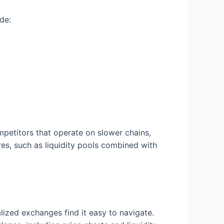
de:
petitors that operate on slower chains,
res, such as liquidity pools combined with
lized exchanges find it easy to navigate.