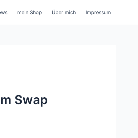
ews
mein Shop
Über mich
Impressum
ium Swap