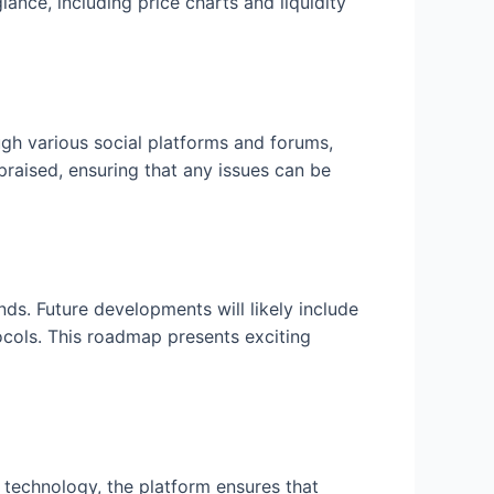
lance, including price charts and liquidity
ugh various social platforms and forums,
praised, ensuring that any issues can be
s. Future developments will likely include
ocols. This roadmap presents exciting
 technology, the platform ensures that