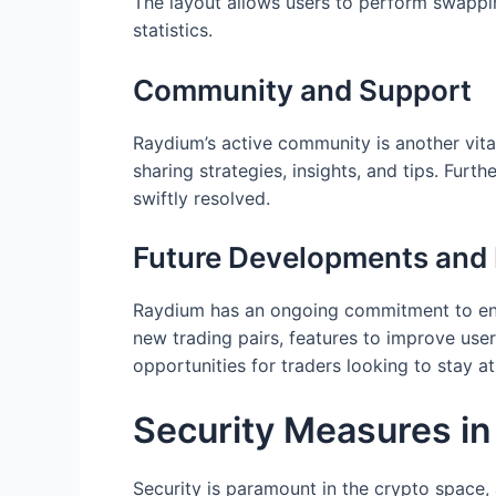
The layout allows users to perform swapping
statistics.
Community and Support
Raydium’s active community is another vita
sharing strategies, insights, and tips. Fur
swiftly resolved.
Future Developments an
Raydium has an ongoing commitment to enha
new trading pairs, features to improve use
opportunities for traders looking to stay a
Security Measures i
Security is paramount in the crypto space,