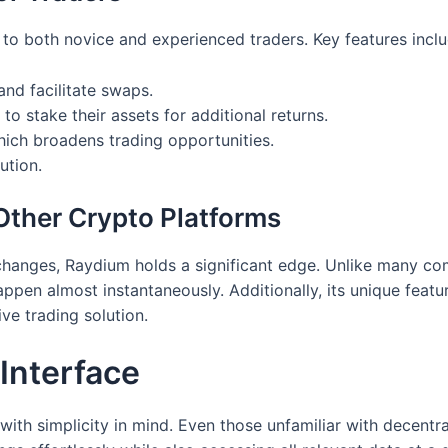
 to both novice and experienced traders. Key features inclu
and facilitate swaps.
to stake their assets for additional returns.
hich broadens trading opportunities.
ution.
ther Crypto Platforms
anges, Raydium holds a significant edge. Unlike many com
ppen almost instantaneously. Additionally, its unique featu
ve trading solution.
Interface
ith simplicity in mind. Even those unfamiliar with decentra