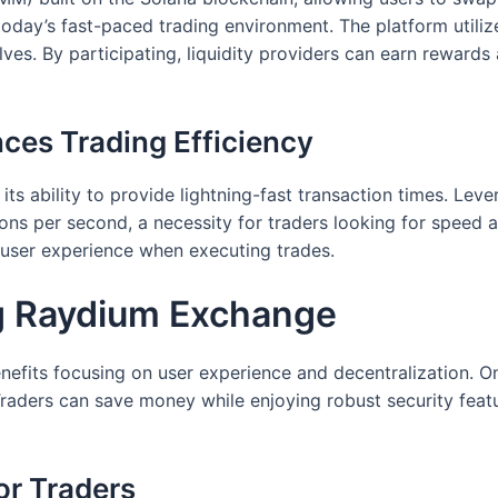
n today’s fast-paced trading environment. The platform utilize
s. By participating, liquidity providers can earn rewards a
es Trading Efficiency
its ability to provide lightning-fast transaction times. Lev
ns per second, a necessity for traders looking for speed a
 user experience when executing trades.
ng Raydium Exchange
fits focusing on user experience and decentralization. On
aders can save money while enjoying robust security featur
or Traders