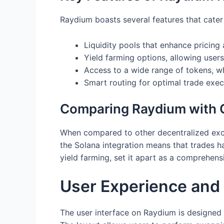
Raydium boasts several features that cater
Liquidity pools that enhance pricing 
Yield farming options, allowing users 
Access to a wide range of tokens, w
Smart routing for optimal trade exec
Comparing Raydium with O
When compared to other decentralized exch
the Solana integration means that trades ha
yield farming, set it apart as a comprehensi
User Experience and 
The user interface on Raydium is designed w