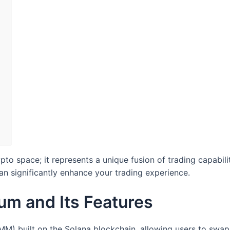
ypto space; it represents a unique fusion of trading capabi
n significantly enhance your trading experience.
um and Its Features
) built on the Solana blockchain, allowing users to swap 