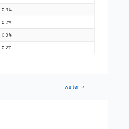
0.3%
0.2%
0.3%
0.2%
weiter
→