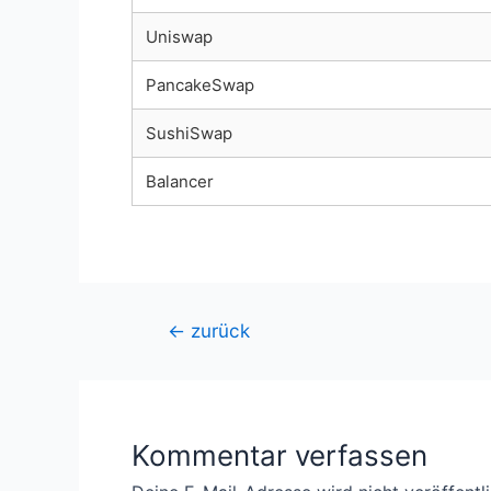
Uniswap
PancakeSwap
SushiSwap
Balancer
Beitragsnavigation
←
zurück
Kommentar verfassen