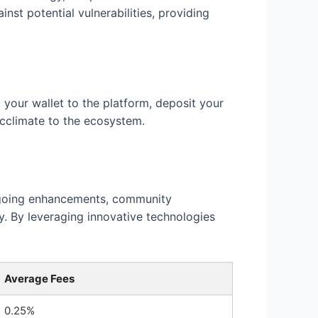
nst potential vulnerabilities, providing
 your wallet to the platform, deposit your
acclimate to the ecosystem.
ongoing enhancements, community
y. By leveraging innovative technologies
Average Fees
0.25%