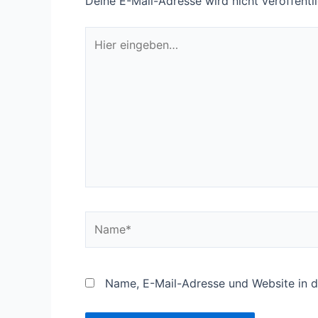
Deine E-Mail-Adresse wird nicht veröffentli
Hier
eingeben…
Name*
Name, E-Mail-Adresse und Website in 