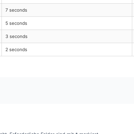
7 seconds
5 seconds
3 seconds
2 seconds