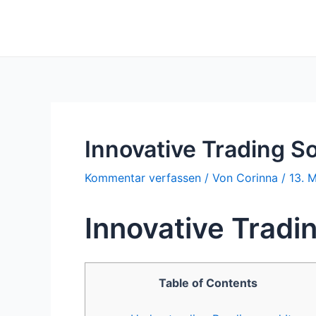
Zum
Inhalt
springen
Innovative Trading S
Kommentar verfassen
/ Von
Corinna
/
13. 
Innovative Tradi
Table of Contents