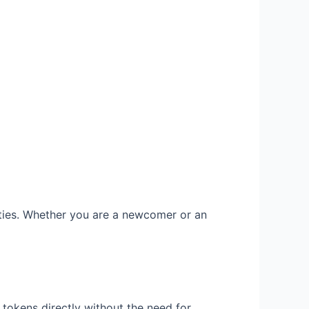
lities. Whether you are a newcomer or an
tokens directly without the need for