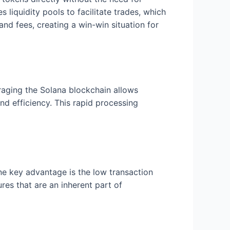
s liquidity pools to facilitate trades, which
nd fees, creating a win-win situation for
eraging the Solana blockchain allows
nd efficiency. This rapid processing
e key advantage is the low transaction
es that are an inherent part of