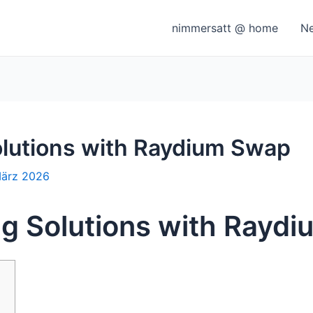
nimmersatt @ home
N
olutions with Raydium Swap
März 2026
ng Solutions with Rayd