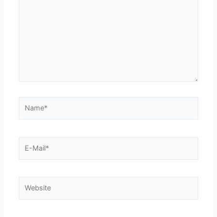
Name*
E-
Mail*
Website