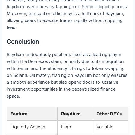
Raydium overcomes by tapping into Serum’s liquidity pools.
Moreover, transaction efficiency is a hallmark of Raydium,
allowing users to execute trades rapidly without crippling
fees.
Conclusion
Raydium undoubtedly positions itself as a leading player
within the DeFi ecosystem, primarily due to its integration
with Serum and the efficiency it brings to token swapping
on Solana. Ultimately, trading on Raydium not only ensures
a smooth experience but also opens doors to lucrative
investment opportunities in the decentralized finance
space.
Feature
Raydium
Other DEXs
Liquidity Access
High
Variable