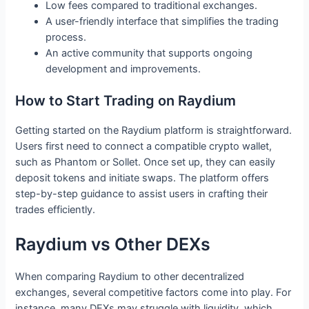
Low fees compared to traditional exchanges.
A user-friendly interface that simplifies the trading
process.
An active community that supports ongoing
development and improvements.
How to Start Trading on Raydium
Getting started on the Raydium platform is straightforward.
Users first need to connect a compatible crypto wallet,
such as Phantom or Sollet. Once set up, they can easily
deposit tokens and initiate swaps. The platform offers
step-by-step guidance to assist users in crafting their
trades efficiently.
Raydium vs Other DEXs
When comparing Raydium to other decentralized
exchanges, several competitive factors come into play. For
instance, many DEXs may struggle with liquidity, which