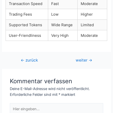
Transaction Speed
Fast
Moderate
Trading Fees
Low
Higher
Supported Tokens
Wide Range
Limited
User-Friendliness
Very High
Moderate
Beitragsnavigation
←
zurück
weiter
→
Kommentar verfassen
Deine E-Mail-Adresse wird nicht veröffentlicht.
Erforderliche Felder sind mit
*
markiert
Hier
eingeben…