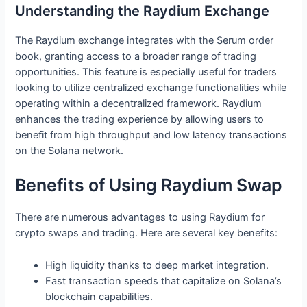
Understanding the Raydium Exchange
The Raydium exchange integrates with the Serum order
book, granting access to a broader range of trading
opportunities. This feature is especially useful for traders
looking to utilize centralized exchange functionalities while
operating within a decentralized framework. Raydium
enhances the trading experience by allowing users to
benefit from high throughput and low latency transactions
on the Solana network.
Benefits of Using Raydium Swap
There are numerous advantages to using Raydium for
crypto swaps and trading. Here are several key benefits:
High liquidity thanks to deep market integration.
Fast transaction speeds that capitalize on Solana’s
blockchain capabilities.