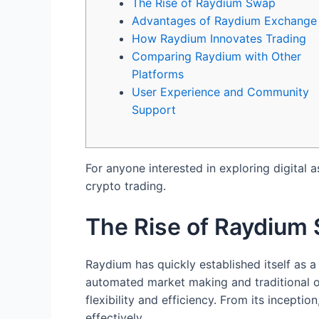
The Rise of Raydium Swap
Advantages of Raydium Exchange
How Raydium Innovates Trading
Comparing Raydium with Other
Platforms
User Experience and Community
Support
For anyone interested in exploring digital a
crypto trading.
The Rise of Raydium
Raydium has quickly established itself as a
automated market making and traditional or
flexibility and efficiency. From its incept
effectively.