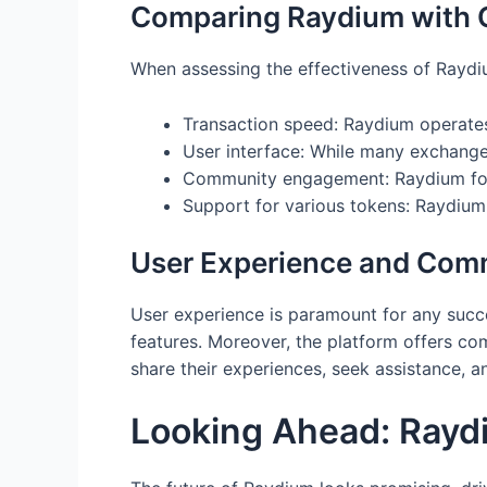
Comparing Raydium with O
When assessing the effectiveness of Raydium
Transaction speed: Raydium operates 
User interface: While many exchanges
Community engagement: Raydium fost
Support for various tokens: Raydium
User Experience and Com
User experience is paramount for any succe
features. Moreover, the platform offers c
share their experiences, seek assistance, 
Looking Ahead: Raydi