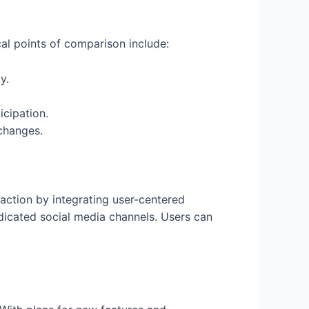
cal points of comparison include:
y.
cipation.
changes.
action by integrating user-centered
icated social media channels. Users can