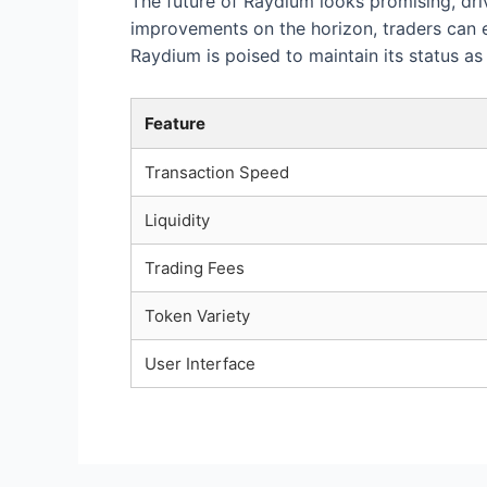
The future of Raydium looks promising, dri
improvements on the horizon, traders can e
Raydium is poised to maintain its status a
Feature
Transaction Speed
Liquidity
Trading Fees
Token Variety
User Interface