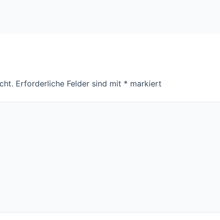
cht.
Erforderliche Felder sind mit
*
markiert