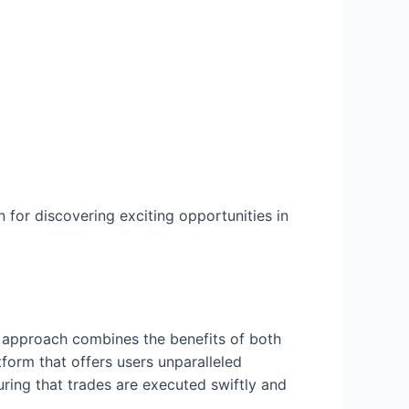
 for discovering exciting opportunities in
ue approach combines the benefits of both
form that offers users unparalleled
uring that trades are executed swiftly and