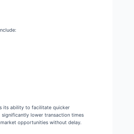
nclude:
ts ability to facilitate quicker
significantly lower transaction times
market opportunities without delay.