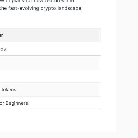
 With plans for new features and
the fast-evolving crypto landscape,
or
nds
 tokens
or Beginners