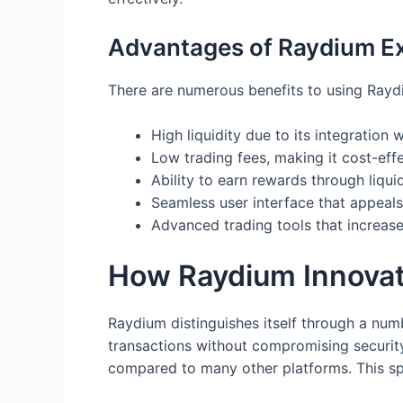
Advantages of Raydium E
There are numerous benefits to using Rayd
High liquidity due to its integration
Low trading fees, making it cost-effe
Ability to earn rewards through liquid
Seamless user interface that appeals
Advanced trading tools that increas
How Raydium Innovat
Raydium distinguishes itself through a numbe
transactions without compromising security.
compared to many other platforms. This sp