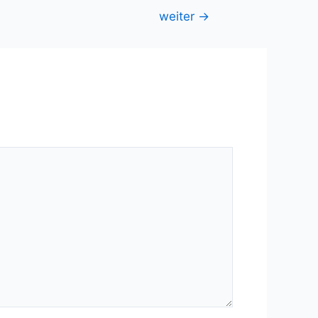
weiter
→