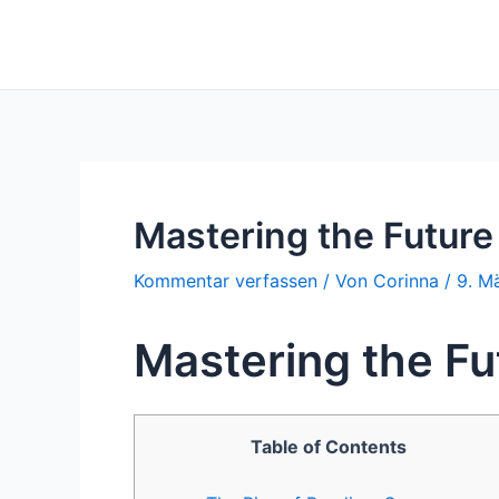
Zum
Inhalt
springen
Mastering the Future
Kommentar verfassen
/ Von
Corinna
/
9. M
Mastering the Fu
Table of Contents