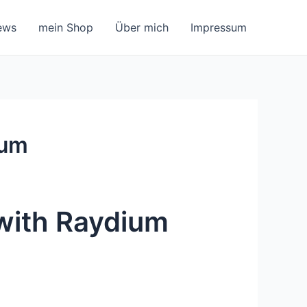
ews
mein Shop
Über mich
Impressum
ium
 with Raydium