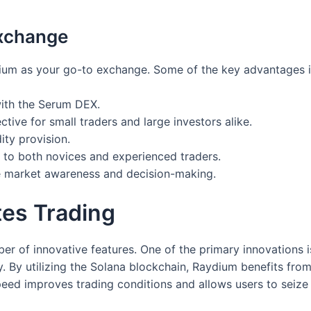
xchange
ium as your go-to exchange. Some of the key advantages i
 with the Serum DEX.
ctive for small traders and large investors alike.
ity provision.
 to both novices and experienced traders.
e market awareness and decision-making.
es Trading
r of innovative features. One of the primary innovations is i
 By utilizing the Solana blockchain, Raydium benefits from 
eed improves trading conditions and allows users to seize 