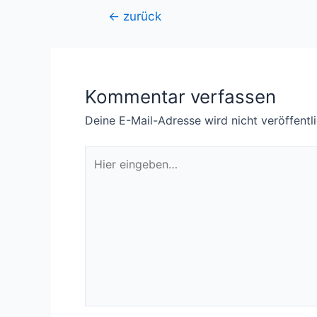
Beitragsnavigation
←
zurück
Kommentar verfassen
Deine E-Mail-Adresse wird nicht veröffentli
Hier
eingeben…