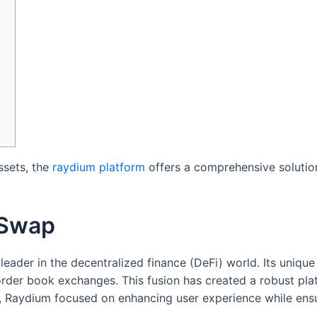
ssets, the
raydium platform
offers a comprehensive solution
 Swap
 leader in the decentralized finance (DeFi) world. Its uniq
der book exchanges. This fusion has created a robust plat
ion, Raydium focused on enhancing user experience while ens