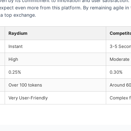
ven by its commitment to innovation and user satisfaction.
xpect even more from this platform. By remaining agile in 
s a top exchange.
Raydium
Competit
Instant
3-5 Seco
High
Moderate
0.25%
0.30%
Over 100 tokens
Around 60
Very User-Friendly
Complex f