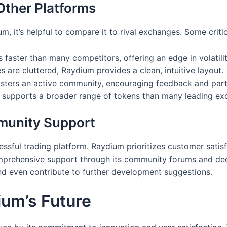
ther Platforms
, it’s helpful to compare it to rival exchanges. Some criti
faster than many competitors, offering an edge in volatilit
 are cluttered, Raydium provides a clean, intuitive layout.
ers an active community, encouraging feedback and parti
 supports a broader range of tokens than many leading ex
munity Support
ssful trading platform. Raydium prioritizes customer satisf
omprehensive support through its community forums and ded
and even contribute to further development suggestions.
um’s Future