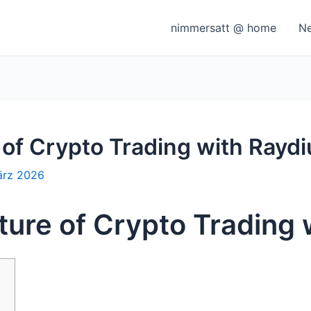
nimmersatt @ home
N
 of Crypto Trading with Rayd
ärz 2026
ture of Crypto Trading