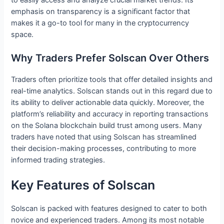
emphasis on transparency is a significant factor that
makes it a go-to tool for many in the cryptocurrency
space.
Why Traders Prefer Solscan Over Others
Traders often prioritize tools that offer detailed insights and
real-time analytics. Solscan stands out in this regard due to
its ability to deliver actionable data quickly. Moreover, the
platform’s reliability and accuracy in reporting transactions
on the Solana blockchain build trust among users. Many
traders have noted that using Solscan has streamlined
their decision-making processes, contributing to more
informed trading strategies.
Key Features of Solscan
Solscan is packed with features designed to cater to both
novice and experienced traders. Among its most notable