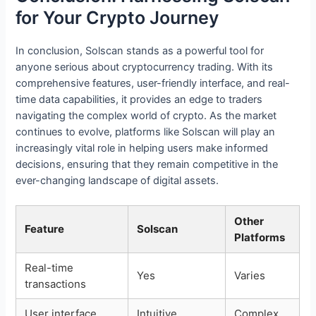
for Your Crypto Journey
In conclusion, Solscan stands as a powerful tool for
anyone serious about cryptocurrency trading. With its
comprehensive features, user-friendly interface, and real-
time data capabilities, it provides an edge to traders
navigating the complex world of crypto. As the market
continues to evolve, platforms like Solscan will play an
increasingly vital role in helping users make informed
decisions, ensuring that they remain competitive in the
ever-changing landscape of digital assets.
Other
Feature
Solscan
Platforms
Real-time
Yes
Varies
transactions
User interface
Intuitive
Complex