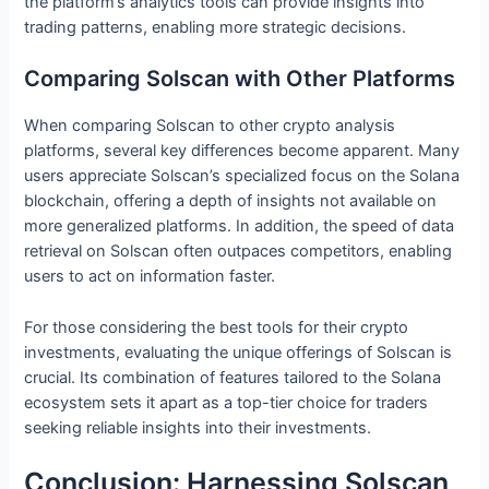
the platform’s analytics tools can provide insights into
trading patterns, enabling more strategic decisions.
Comparing Solscan with Other Platforms
When comparing Solscan to other crypto analysis
platforms, several key differences become apparent. Many
users appreciate Solscan’s specialized focus on the Solana
blockchain, offering a depth of insights not available on
more generalized platforms. In addition, the speed of data
retrieval on Solscan often outpaces competitors, enabling
users to act on information faster.
For those considering the best tools for their crypto
investments, evaluating the unique offerings of Solscan is
crucial. Its combination of features tailored to the Solana
ecosystem sets it apart as a top-tier choice for traders
seeking reliable insights into their investments.
Conclusion: Harnessing Solscan