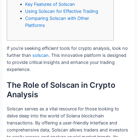
Key Features of Solscan
Using Solscan for Effective Trading
Comparing Solscan with Other
Platforms
If you’re seeking efficient tools for crypto analysis, look no
further than
solscan
. This innovative platform is designed
to provide critical insights and enhance your trading
experience.
The Role of Solscan in Crypto
Analysis
Solscan serves as a vital resource for those looking to
delve deep into the world of Solana blockchain
transactions. By offering a user-friendly interface and
comprehensive data, Solscan allows traders and investors
to easily access and analyze crucial market trends. Its