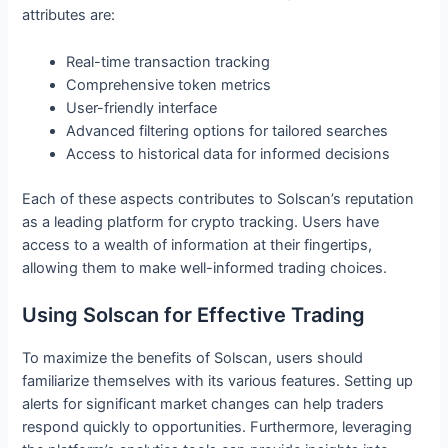
attributes are:
Real-time transaction tracking
Comprehensive token metrics
User-friendly interface
Advanced filtering options for tailored searches
Access to historical data for informed decisions
Each of these aspects contributes to Solscan’s reputation
as a leading platform for crypto tracking. Users have
access to a wealth of information at their fingertips,
allowing them to make well-informed trading choices.
Using Solscan for Effective Trading
To maximize the benefits of Solscan, users should
familiarize themselves with its various features. Setting up
alerts for significant market changes can help traders
respond quickly to opportunities. Furthermore, leveraging