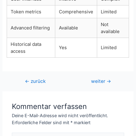
Token metrics
Comprehensive
Limited
Not
Advanced filtering
Available
available
Historical data
Yes
Limited
access
Beitragsnavigation
←
zurück
weiter
→
Kommentar verfassen
Deine E-Mail-Adresse wird nicht veröffentlicht.
Erforderliche Felder sind mit
*
markiert
Hier