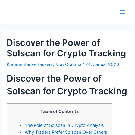
Zum
Inhalt
Main
springen
Men
Discover the Power of
Solscan for Crypto Tracking
Kommentar verfassen
/ Von
Corinna
/
24. Januar 2026
Discover the Power of
Solscan for Crypto Tracking
Table of Contents
The Role of Solscan in Crypto Analysis
Why Traders Prefer Solscan Over Others