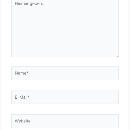
eingeben…
Name*
E-
Mail*
Website